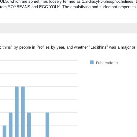
h are sometimes loosely termed as 1,2-diacyl-3-phosphocholines. Lec
om SOYBEANS and EGG YOLK. The emulsifying and surfactant properties a
ithins" by people in Profiles by year, and whether "Lecithins" was a major or 
Publications