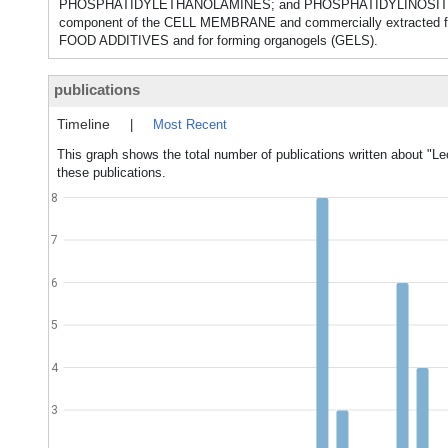
PHOSPHATIDYLETHANOLAMINES; and PHOSPHATIDYLINOSITOLS, whic
component of the CELL MEMBRANE and commercially extracted fr
FOOD ADDITIVES and for forming organogels (GELS).
publications
Timeline
|
Most Recent
This graph shows the total number of publications written about "Lec
these publications.
8
7
6
5
4
3