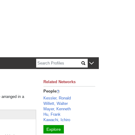
n about Harvard faculty and fellows.
Related Networks
People
e arranged in a
Kessler, Ronald
Willett, Walter
Mayer, Kenneth
Hu, Frank
Kawachi, Ichiro
Explore