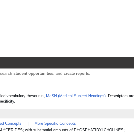
Harvard Catalyst Profiles
Contact, publication, and social network informatio
, search
student opportunities
, and
create reports
.
rolled vocabulary thesaurus,
MeSH (Medical Subject Headings)
. Descriptors ar
ecificity.
ted Concepts
|
More Specific Concepts
GLYCERIDES; with substantial amounts of PHOSPHATIDYLCHOLINES;