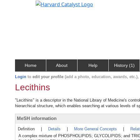
Home
About
Help
History (1)
Login
to
edit your profile
(add a photo, education, awards, etc.)
Lecithins
"Lecithins" is a descriptor in the National Library of Medicine's cont
hierarchical structure, which enables searching at various levels of sp
MeSH information
Definition
|
Details
|
More General Concepts
|
Rela
A complex mixture of PHOSPHOLIPIDS; GLYCOLIPIDS; and TRI