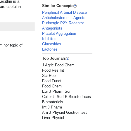
ithin is a
Similar Concepts
re useful in
Peripheral Arterial Disease
Anticholesteremic Agents
Purinergic P2Y Receptor
Antagonists
Platelet Aggregation
Inhibitors
Glucosides
minor topic of
Lactones
Top Journals
J Agric Food Chem
Food Res Int
Sci Rep
Food Funct
Food Chem
Eur J Pharm Sci
Colloids Surf B Biointerfaces
Biomaterials
Int J Pharm
Am J Physiol Gastrointest
Liver Physiol