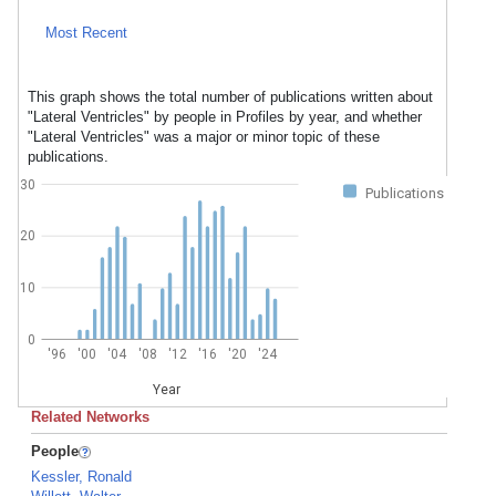
Most Recent
This graph shows the total number of publications written about
"Lateral Ventricles" by people in Profiles by year, and whether
"Lateral Ventricles" was a major or minor topic of these
publications.
30
Publications
20
10
0
'96
'00
'04
'08
'12
'16
'20
'24
Year
Related Networks
People
Kessler, Ronald