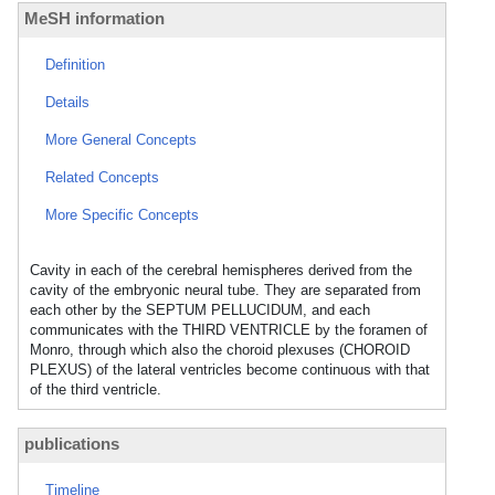
MeSH information
Definition
Details
More General Concepts
Related Concepts
More Specific Concepts
Cavity in each of the cerebral hemispheres derived from the
cavity of the embryonic neural tube. They are separated from
each other by the SEPTUM PELLUCIDUM, and each
communicates with the THIRD VENTRICLE by the foramen of
Monro, through which also the choroid plexuses (CHOROID
PLEXUS) of the lateral ventricles become continuous with that
of the third ventricle.
publications
Timeline