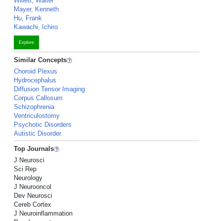
Willett, Walter
Mayer, Kenneth
Hu, Frank
Kawachi, Ichiro
Explore
Similar Concepts
Choroid Plexus
Hydrocephalus
Diffusion Tensor Imaging
Corpus Callosum
Schizophrenia
Ventriculostomy
Psychotic Disorders
Autistic Disorder
Top Journals
J Neurosci
Sci Rep
Neurology
J Neurooncol
Dev Neurosci
Cereb Cortex
J Neuroinflammation