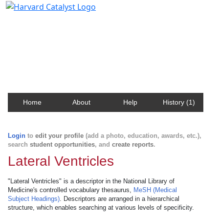
Harvard Catalyst Profiles
Contact, publication, and social network information
about Harvard faculty and fellows.
Home
About
Help
History (1)
Login
to
edit your profile
(add a photo, education, awards, etc.),
search
student opportunities
, and
create reports
.
Lateral Ventricles
"Lateral Ventricles" is a descriptor in the National Library of
Medicine's controlled vocabulary thesaurus,
MeSH (Medical
Subject Headings)
. Descriptors are arranged in a hierarchical
structure, which enables searching at various levels of specificity.