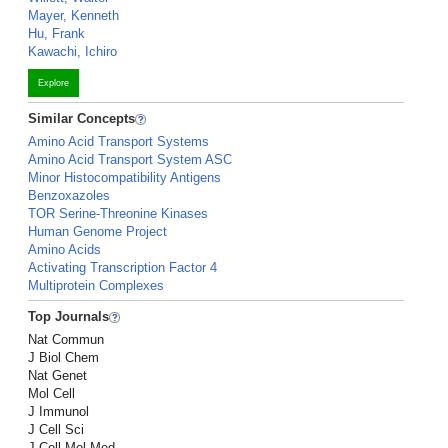
Mayer, Kenneth
Hu, Frank
Kawachi, Ichiro
Explore
Similar Concepts
Amino Acid Transport Systems
Amino Acid Transport System ASC
Minor Histocompatibility Antigens
Benzoxazoles
TOR Serine-Threonine Kinases
Human Genome Project
Amino Acids
Activating Transcription Factor 4
Multiprotein Complexes
Top Journals
Nat Commun
J Biol Chem
Nat Genet
Mol Cell
J Immunol
J Cell Sci
J Cell Mol Med