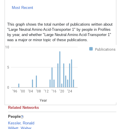
Most Recent
This graph shows the total number of publications written about
"Large Neutral Amino Acid-Transporter 1" by people in Profiles
by year, and whether "Large Neutral Amino Acid-Transporter 1"
was a major or minor topic of these publications.
10
Publications
5
0
'96
'00
'04
'08
'12
'16
'20
'24
Year
Related Networks
People
Kessler, Ronald
Willett, Walter