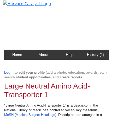
Harvard Catalyst Profiles
Contact, publication, and social network information
about Harvard faculty and fellows.
Home
About
Help
History (1)
Login
to
edit your profile
(add a photo, education, awards, etc.),
search
student opportunities
, and
create reports
.
Large Neutral Amino Acid-
Transporter 1
"Large Neutral Amino Acid-Transporter 1" is a descriptor in the
National Library of Medicine's controlled vocabulary thesaurus,
MeSH (Medical Subject Headings)
. Descriptors are arranged in a