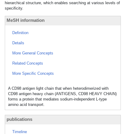
hierarchical structure, which enables searching at various levels of
specificity.
MeSH information
Definition
Details
More General Concepts
Related Concepts
More Specific Concepts
A CD98 antigen light chain that when heterodimerized with
CD98 antigen heavy chain (ANTIGENS, CD98 HEAVY CHAIN)
forms a protein that mediates sodium-independent L-type
amino acid transport.
publications
Timeline