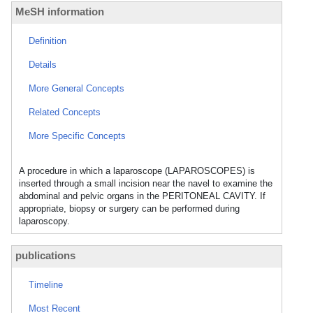
MeSH information
Definition
Details
More General Concepts
Related Concepts
More Specific Concepts
A procedure in which a laparoscope (LAPAROSCOPES) is
inserted through a small incision near the navel to examine the
abdominal and pelvic organs in the PERITONEAL CAVITY. If
appropriate, biopsy or surgery can be performed during
laparoscopy.
publications
Timeline
Most Recent