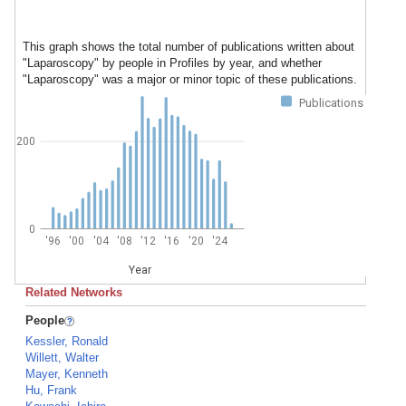
This graph shows the total number of publications written about
"Laparoscopy" by people in Profiles by year, and whether
"Laparoscopy" was a major or minor topic of these publications.
Publications
200
0
'96
'00
'04
'08
'12
'16
'20
'24
Year
Related Networks
People
Kessler, Ronald
Willett, Walter
Mayer, Kenneth
Hu, Frank