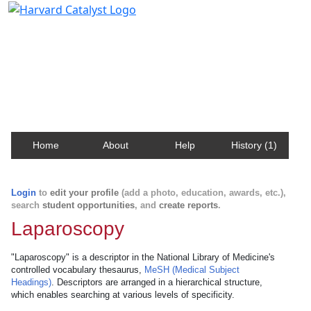
Harvard Catalyst Profiles
Contact, publication, and social network information
about Harvard faculty and fellows.
Home
About
Help
History (1)
Login
to
edit your profile
(add a photo, education, awards, etc.),
search
student opportunities
, and
create reports
.
Laparoscopy
"Laparoscopy" is a descriptor in the National Library of Medicine's
controlled vocabulary thesaurus,
MeSH (Medical Subject
Headings)
. Descriptors are arranged in a hierarchical structure,
which enables searching at various levels of specificity.