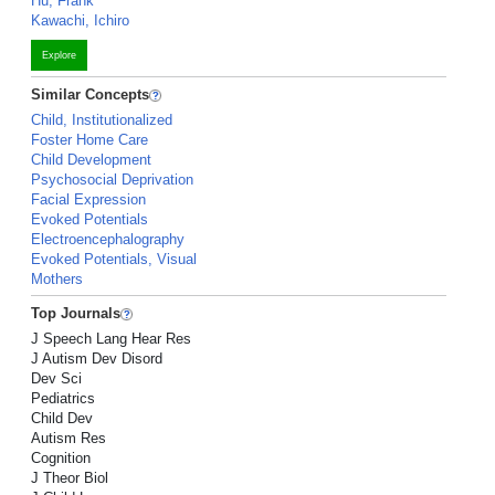
Hu, Frank
Kawachi, Ichiro
Explore
Similar Concepts
Child, Institutionalized
Foster Home Care
Child Development
Psychosocial Deprivation
Facial Expression
Evoked Potentials
Electroencephalography
Evoked Potentials, Visual
Mothers
Top Journals
J Speech Lang Hear Res
J Autism Dev Disord
Dev Sci
Pediatrics
Child Dev
Autism Res
Cognition
J Theor Biol