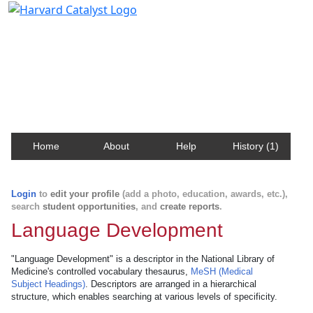
Harvard Catalyst Profiles
Contact, publication, and social network information
about Harvard faculty and fellows.
Home
About
Help
History (1)
Login
to
edit your profile
(add a photo, education, awards, etc.),
search
student opportunities
, and
create reports
.
Language Development
"Language Development" is a descriptor in the National Library of
Medicine's controlled vocabulary thesaurus,
MeSH (Medical
Subject Headings)
. Descriptors are arranged in a hierarchical
structure, which enables searching at various levels of specificity.