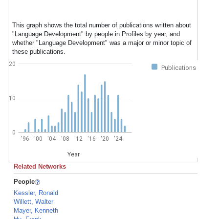
This graph shows the total number of publications written about
"Language Development" by people in Profiles by year, and
whether "Language Development" was a major or minor topic of
these publications.
20
Publications
10
0
'96
'00
'04
'08
'12
'16
'20
'24
Year
Related Networks
People
Kessler, Ronald
Willett, Walter
Mayer, Kenneth