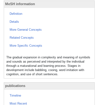
MeSH information
Definition
Details
More General Concepts
Related Concepts
More Specific Concepts
The gradual expansion in complexity and meaning of symbols
and sounds as perceived and interpreted by the individual
through a maturational and learning process. Stages in
development include babbling, cooing, word imitation with
cognition, and use of short sentences.
publications
Timeline
Most Recent