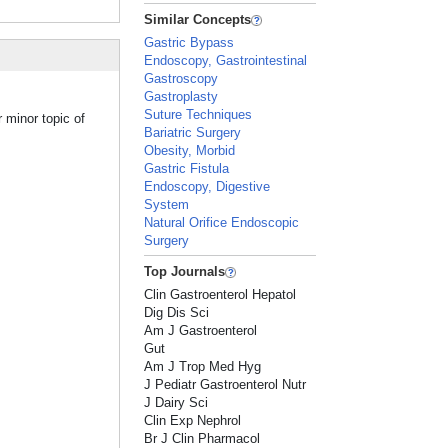
Similar Concepts
Gastric Bypass
Endoscopy, Gastrointestinal
Gastroscopy
Gastroplasty
Suture Techniques
 minor topic of
Bariatric Surgery
Obesity, Morbid
Gastric Fistula
Endoscopy, Digestive
System
Natural Orifice Endoscopic
Surgery
Top Journals
Clin Gastroenterol Hepatol
Dig Dis Sci
Am J Gastroenterol
Gut
Am J Trop Med Hyg
J Pediatr Gastroenterol Nutr
J Dairy Sci
Clin Exp Nephrol
Br J Clin Pharmacol