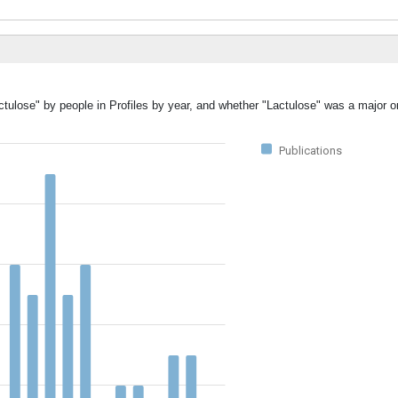
ctulose" by people in Profiles by year, and whether "Lactulose" was a major or
Publications