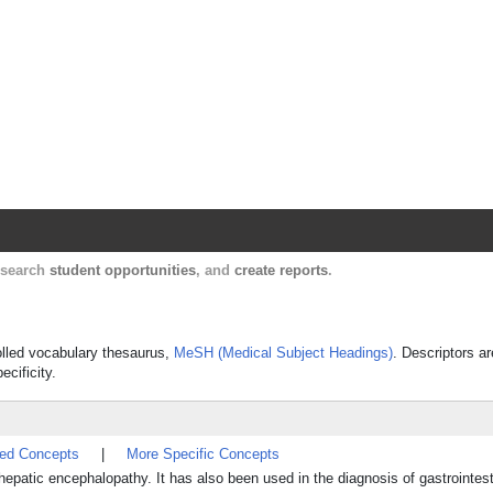
Harvard Catalyst Profiles
Contact, publication, and social network informatio
, search
student opportunities
, and
create reports
.
rolled vocabulary thesaurus,
MeSH (Medical Subject Headings)
. Descriptors ar
ecificity.
ted Concepts
|
More Specific Concepts
hepatic encephalopathy. It has also been used in the diagnosis of gastrointest