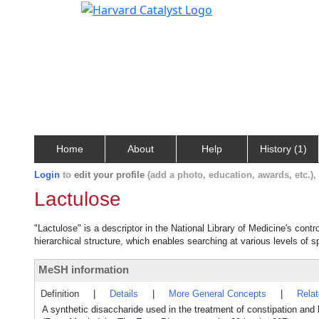
Home
About
Help
History (1)
Login
to
edit your profile
(add a photo, education, awards, etc.)
Lactulose
"Lactulose" is a descriptor in the National Library of Medicine's cont
hierarchical structure, which enables searching at various levels of sp
MeSH information
Definition
|
Details
|
More General Concepts
|
Rela
A synthetic disaccharide used in the treatment of constipation and 