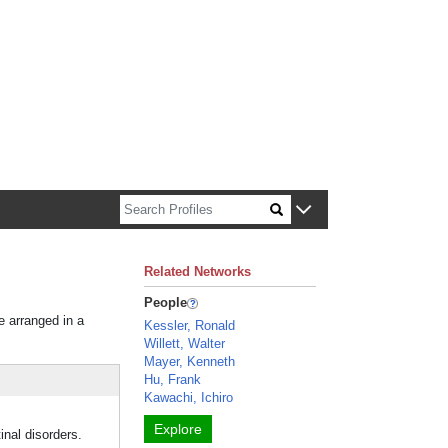
n about Harvard faculty and fellows.
Related Networks
People
e arranged in a
Kessler, Ronald
Willett, Walter
Mayer, Kenneth
Hu, Frank
Kawachi, Ichiro
Explore
inal disorders.