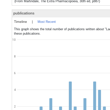
(From Martindale, The Extra Pharmacopoeia, 30th ed, p887)
publications
Timeline
|
Most Recent
This graph shows the total number of publications written about "La
these publications.
10
8
6
4
2