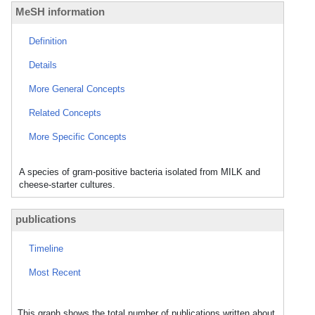
MeSH information
Definition
Details
More General Concepts
Related Concepts
More Specific Concepts
A species of gram-positive bacteria isolated from MILK and
cheese-starter cultures.
publications
Timeline
Most Recent
This graph shows the total number of publications written about