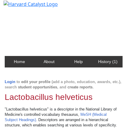
Harvard Catalyst Profiles
Contact, publication, and social network information
about Harvard faculty and fellows.
Home
About
Help
History (1)
Login
to
edit your profile
(add a photo, education, awards, etc.),
search
student opportunities
, and
create reports
.
Lactobacillus helveticus
"Lactobacillus helveticus" is a descriptor in the National Library of
Medicine's controlled vocabulary thesaurus,
MeSH (Medical
Subject Headings)
. Descriptors are arranged in a hierarchical
structure, which enables searching at various levels of specificity.