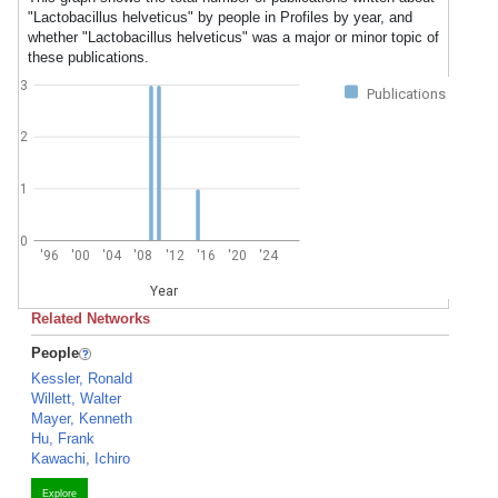
"Lactobacillus helveticus" by people in Profiles by year, and
whether "Lactobacillus helveticus" was a major or minor topic of
these publications.
3
Publications
2
1
0
'96
'00
'04
'08
'12
'16
'20
'24
Year
Related Networks
People
Kessler, Ronald
Willett, Walter
Mayer, Kenneth
Hu, Frank
Kawachi, Ichiro
Explore