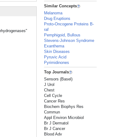
Similar Concepts
Melanoma
Drug Eruptions
Proto-Oncogene Proteins B-
raf
Dehydrogenases"
Pemphigoid, Bullous
Stevens-Johnson Syndrome
Exanthema
Skin Diseases
Pyruvic Acid
Pyrimidinones
Top Journals
Sensors (Basel)
J Urol
Chest
Cell Cycle
Cancer Res
Biochem Biophys Res
Commun
Appl Environ Microbiol
Br J Dermatol
Br J Cancer
Blood Adv