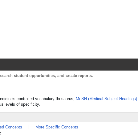
Harvard Catalyst Profiles
Contact, publication, and social network informatio
, search
student opportunities
, and
create reports
.
Medicine's controlled vocabulary thesaurus,
MeSH (Medical Subject Headings)
s levels of specificity.
ted Concepts
|
More Specific Concepts
D.