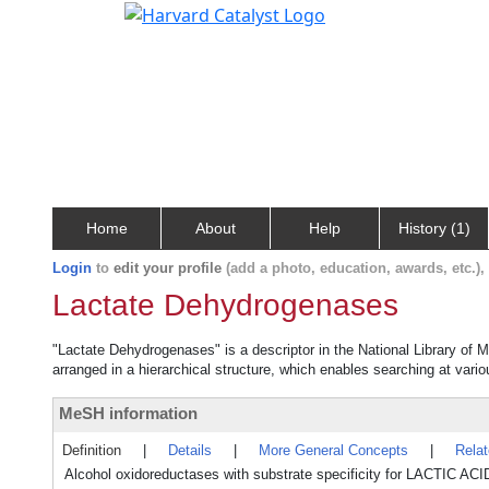
Home
About
Help
History (1)
Login
to
edit your profile
(add a photo, education, awards, etc.)
Lactate Dehydrogenases
"Lactate Dehydrogenases" is a descriptor in the National Library of 
arranged in a hierarchical structure, which enables searching at variou
MeSH information
Definition
|
Details
|
More General Concepts
|
Rela
Alcohol oxidoreductases with substrate specificity for LACTIC ACI