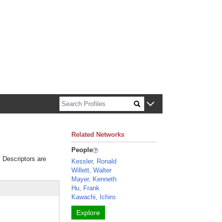
n about Harvard faculty and fellows.
Related Networks
People
. Descriptors are
Kessler, Ronald
Willett, Walter
Mayer, Kenneth
Hu, Frank
Kawachi, Ichiro
Explore