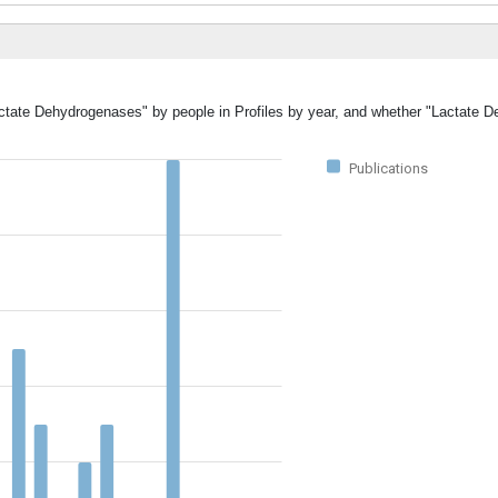
Lactate Dehydrogenases" by people in Profiles by year, and whether "Lactate 
Publications