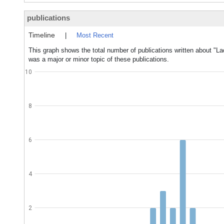
publications
Timeline
|
Most Recent
This graph shows the total number of publications written about "
was a major or minor topic of these publications.
10
8
6
4
2