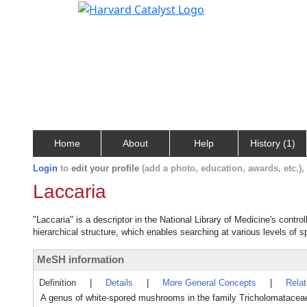
Home
About
Help
History (1)
Login
to
edit your profile
(add a photo, education, awards, etc.)
Laccaria
"Laccaria" is a descriptor in the National Library of Medicine's contr
hierarchical structure, which enables searching at various levels of sp
MeSH information
Definition
|
Details
|
More General Concepts
|
Rela
A genus of white-spored mushrooms in the family Tricholomatace