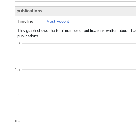
publications
Timeline
|
Most Recent
This graph shows the total number of publications written about "La
publications.
2
1.5
1
0.5