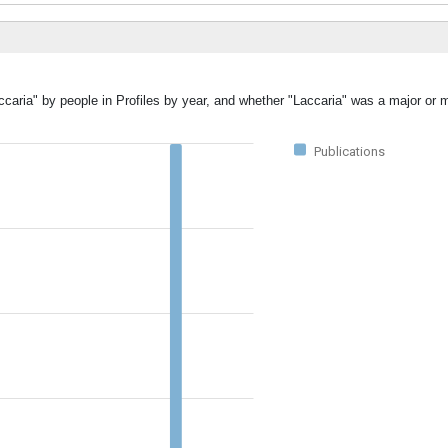
ccaria" by people in Profiles by year, and whether "Laccaria" was a major or m
Publications