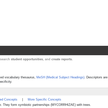
Harvard Catalyst Profiles
Contact, publication, and social network informatio
, search
student opportunities
, and
create reports
.
olled vocabulary thesaurus,
MeSH (Medical Subject Headings)
. Descriptors are
ecificity.
ted Concepts
|
More Specific Concepts
ae. They form symbiotic partnerships (MYCORRHIZAE) with trees.