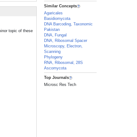
Similar Concepts
Agaricales
Basidiomycota
DNA Barcoding, Taxonomic
Pakistan
inor topic of these
DNA, Fungal
DNA, Ribosomal Spacer
Microscopy, Electron,
Scanning
Phylogeny
RNA, Ribosomal, 28S
Ascomycota
Top Journals
Microsc Res Tech