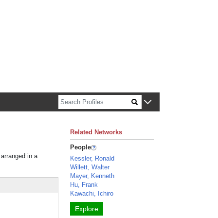
n about Harvard faculty and fellows.
Related Networks
People
 arranged in a
Kessler, Ronald
Willett, Walter
Mayer, Kenneth
Hu, Frank
Kawachi, Ichiro
Explore