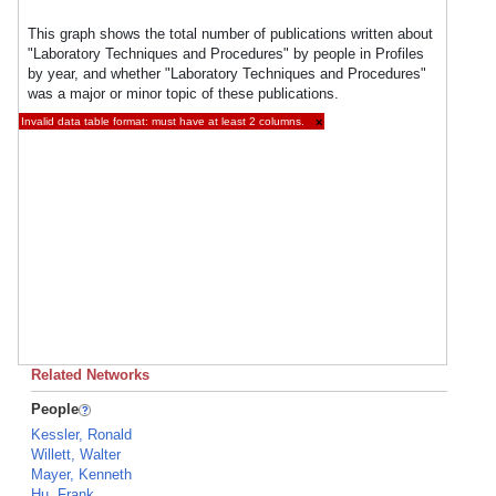
This graph shows the total number of publications written about
"Laboratory Techniques and Procedures" by people in Profiles
by year, and whether "Laboratory Techniques and Procedures"
was a major or minor topic of these publications.
Invalid data table format: must have at least 2 columns.
×
Related Networks
People
Kessler, Ronald
Willett, Walter
Mayer, Kenneth
Hu, Frank