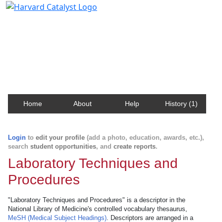
Harvard Catalyst Profiles
Contact, publication, and social network information
about Harvard faculty and fellows.
Home
About
Help
History (1)
Login
to
edit your profile
(add a photo, education, awards, etc.),
search
student opportunities
, and
create reports
.
Laboratory Techniques and
Procedures
"Laboratory Techniques and Procedures" is a descriptor in the
National Library of Medicine's controlled vocabulary thesaurus,
MeSH (Medical Subject Headings)
. Descriptors are arranged in a