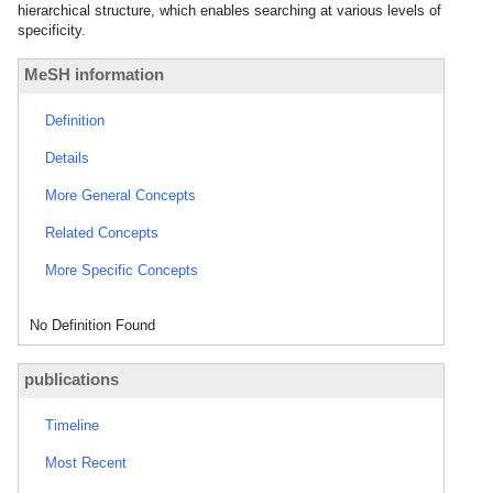
hierarchical structure, which enables searching at various levels of
specificity.
MeSH information
Definition
Details
More General Concepts
Related Concepts
More Specific Concepts
No Definition Found
publications
Timeline
Most Recent