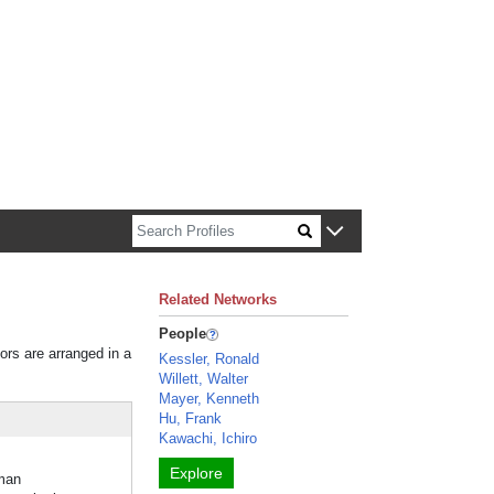
n about Harvard faculty and fellows.
Related Networks
People
tors are arranged in a
Kessler, Ronald
Willett, Walter
Mayer, Kenneth
Hu, Frank
Kawachi, Ichiro
Explore
man