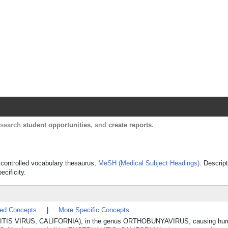
Harvard Catalyst Profiles
Contact, publication, and social network informatio
, search
student opportunities
, and
create reports
.
s controlled vocabulary thesaurus,
MeSH (Medical Subject Headings)
. Descrip
ecificity.
ted Concepts
|
More Specific Concepts
EPHALITIS VIRUS, CALIFORNIA), in the genus ORTHOBUNYAVIRUS, causing hu