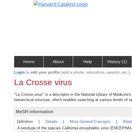
Home
About
Help
History (1)
Login
to
edit your profile
(add a photo, education, awards, etc.)
La Crosse virus
"La Crosse virus" is a descriptor in the National Library of Medicine'
hierarchical structure, which enables searching at various levels of sp
MeSH information
Definition
|
Details
|
More General Concepts
|
Rela
A serotype of the species California encephalitis virus (ENC