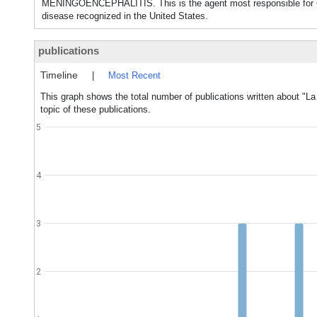
MENINGOENCEPHALITIS. This is the agent most responsible for C
disease recognized in the United States.
publications
Timeline
|
Most Recent
This graph shows the total number of publications written about "La
topic of these publications.
5
4
3
2