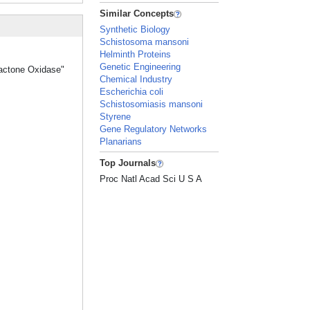
Similar Concepts
Synthetic Biology
Schistosoma mansoni
Helminth Proteins
Genetic Engineering
lactone Oxidase"
Chemical Industry
Escherichia coli
Schistosomiasis mansoni
Styrene
Gene Regulatory Networks
Planarians
Top Journals
Proc Natl Acad Sci U S A