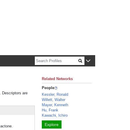
n about Harvard faculty and fellows.
Related Networks
People
. Descriptors are
Kessler, Ronald
Willett, Walter
Mayer, Kenneth
Hu, Frank
Kawachi, Ichiro
Explore
lactone.