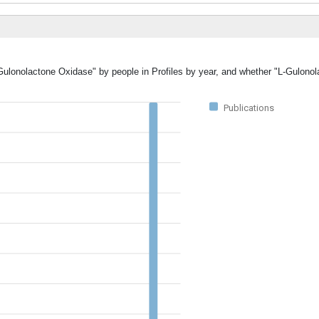
-Gulonolactone Oxidase" by people in Profiles by year, and whether "L-Gulono
Publications