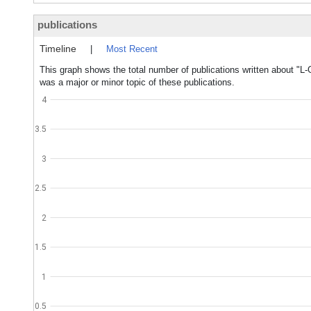
publications
Timeline
|
Most Recent
This graph shows the total number of publications written about "L
was a major or minor topic of these publications.
4
3.5
3
2.5
2
1.5
1
0.5