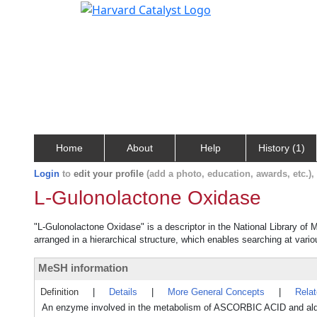
Home
About
Help
History (1)
Login
to
edit your profile
(add a photo, education, awards, etc.)
L-Gulonolactone Oxidase
"L-Gulonolactone Oxidase" is a descriptor in the National Library of 
arranged in a hierarchical structure, which enables searching at variou
MeSH information
Definition
|
Details
|
More General Concepts
|
Rela
An enzyme involved in the metabolism of ASCORBIC ACID and aldarat