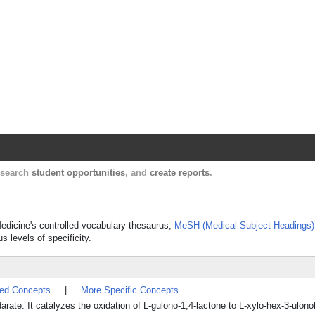
Harvard Catalyst Profiles
Contact, publication, and social network informatio
, search
student opportunities
, and
create reports
.
Medicine's controlled vocabulary thesaurus,
MeSH (Medical Subject Headings)
s levels of specificity.
ted Concepts
|
More Specific Concepts
e. It catalyzes the oxidation of L-gulono-1,4-lactone to L-xylo-hex-3-ulono