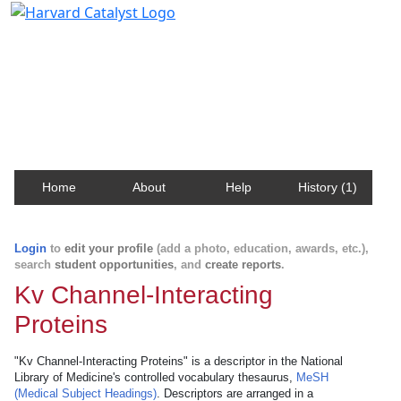
Harvard Catalyst Profiles
Contact, publication, and social network information
about Harvard faculty and fellows.
Home
About
Help
History (1)
Login
to
edit your profile
(add a photo, education, awards, etc.),
search
student opportunities
, and
create reports
.
Kv Channel-Interacting
Proteins
"Kv Channel-Interacting Proteins" is a descriptor in the National
Library of Medicine's controlled vocabulary thesaurus,
MeSH
(Medical Subject Headings)
. Descriptors are arranged in a