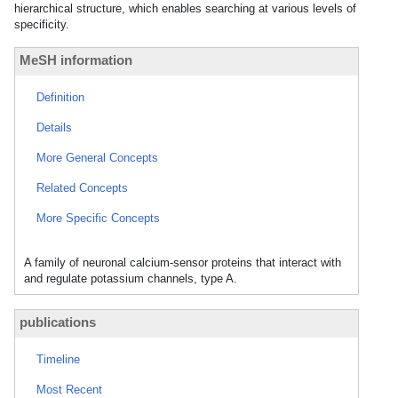
hierarchical structure, which enables searching at various levels of
specificity.
MeSH information
Definition
Details
More General Concepts
Related Concepts
More Specific Concepts
A family of neuronal calcium-sensor proteins that interact with
and regulate potassium channels, type A.
publications
Timeline
Most Recent