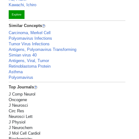
Kawachi, Ichiro
Explore
Similar Concepts
Carcinoma, Merkel Cell
Polyomavirus Infections
Tumor Virus Infections
Antigens, Polyomavirus Transforming
Simian virus 40
Antigens, Viral, Tumor
Retinoblastoma Protein
Asthma
Polyomavirus
Top Journals
J Comp Neurol
Oncogene
J Neurosci
Circ Res
Neurosci Lett
J Physiol
J Neurochem
J Mol Cell Cardiol
Biochemistry