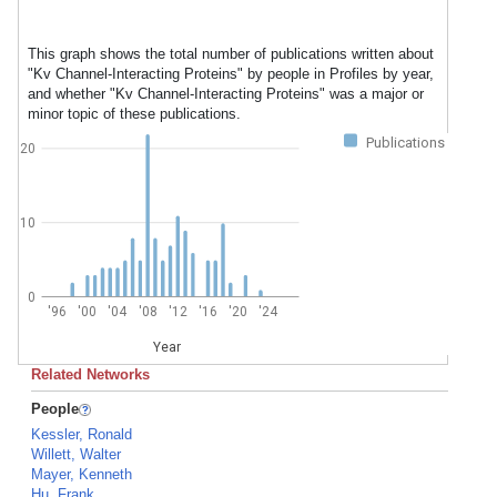
This graph shows the total number of publications written about
"Kv Channel-Interacting Proteins" by people in Profiles by year,
and whether "Kv Channel-Interacting Proteins" was a major or
minor topic of these publications.
Publications
20
10
0
'96
'00
'04
'08
'12
'16
'20
'24
Year
Related Networks
People
Kessler, Ronald
Willett, Walter
Mayer, Kenneth
Hu, Frank