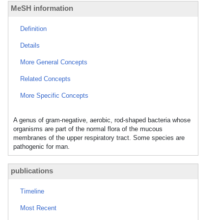
MeSH information
Definition
Details
More General Concepts
Related Concepts
More Specific Concepts
A genus of gram-negative, aerobic, rod-shaped bacteria whose
organisms are part of the normal flora of the mucous
membranes of the upper respiratory tract. Some species are
pathogenic for man.
publications
Timeline
Most Recent