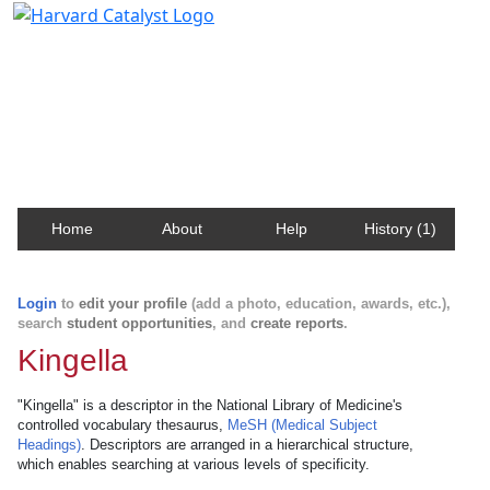
Harvard Catalyst Profiles
Contact, publication, and social network information
about Harvard faculty and fellows.
Home
About
Help
History (1)
Login
to
edit your profile
(add a photo, education, awards, etc.),
search
student opportunities
, and
create reports
.
Kingella
"Kingella" is a descriptor in the National Library of Medicine's
controlled vocabulary thesaurus,
MeSH (Medical Subject
Headings)
. Descriptors are arranged in a hierarchical structure,
which enables searching at various levels of specificity.