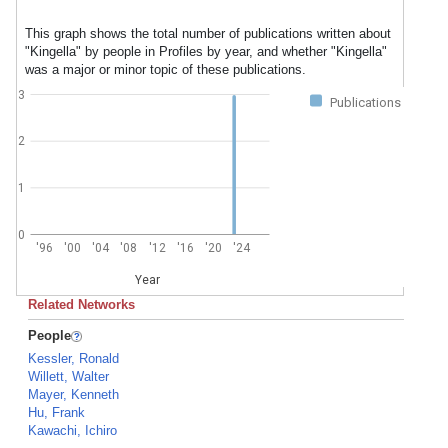
This graph shows the total number of publications written about
"Kingella" by people in Profiles by year, and whether "Kingella"
was a major or minor topic of these publications.
3
Publications
2
1
0
'96
'00
'04
'08
'12
'16
'20
'24
Year
Related Networks
People
Kessler, Ronald
Willett, Walter
Mayer, Kenneth
Hu, Frank
Kawachi, Ichiro