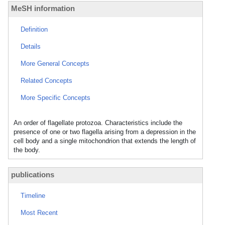
MeSH information
Definition
Details
More General Concepts
Related Concepts
More Specific Concepts
An order of flagellate protozoa. Characteristics include the
presence of one or two flagella arising from a depression in the
cell body and a single mitochondrion that extends the length of
the body.
publications
Timeline
Most Recent