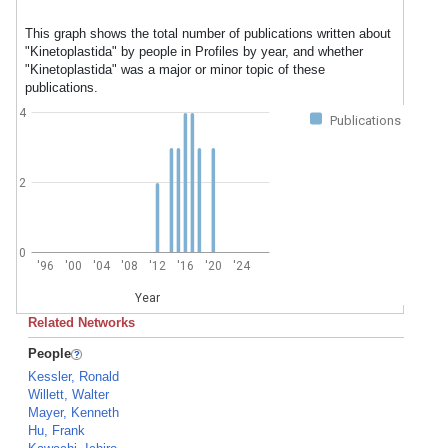
This graph shows the total number of publications written about
"Kinetoplastida" by people in Profiles by year, and whether
"Kinetoplastida" was a major or minor topic of these
publications.
4
Publications
2
0
'96
'00
'04
'08
'12
'16
'20
'24
Year
Related Networks
People
Kessler, Ronald
Willett, Walter
Mayer, Kenneth
Hu, Frank