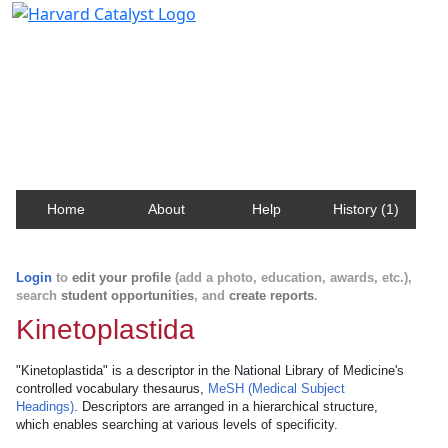
Harvard Catalyst Profiles
Contact, publication, and social network information
about Harvard faculty and fellows.
Home
About
Help
History (1)
Login
to
edit your profile
(add a photo, education, awards, etc.),
search
student opportunities
, and
create reports
.
Kinetoplastida
"Kinetoplastida" is a descriptor in the National Library of Medicine's
controlled vocabulary thesaurus,
MeSH (Medical Subject
Headings)
. Descriptors are arranged in a hierarchical structure,
which enables searching at various levels of specificity.