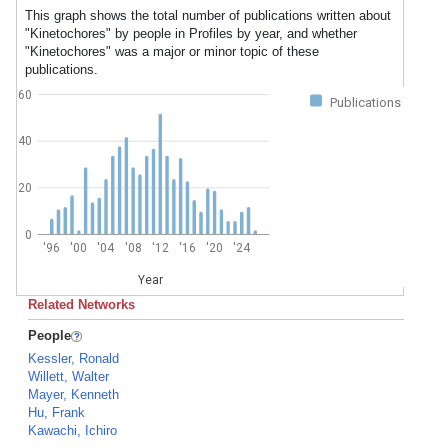
This graph shows the total number of publications written about
"Kinetochores" by people in Profiles by year, and whether
"Kinetochores" was a major or minor topic of these
publications.
60
Publications
40
20
0
'96
'00
'04
'08
'12
'16
'20
'24
Year
Related Networks
People
Kessler, Ronald
Willett, Walter
Mayer, Kenneth
Hu, Frank
Kawachi, Ichiro