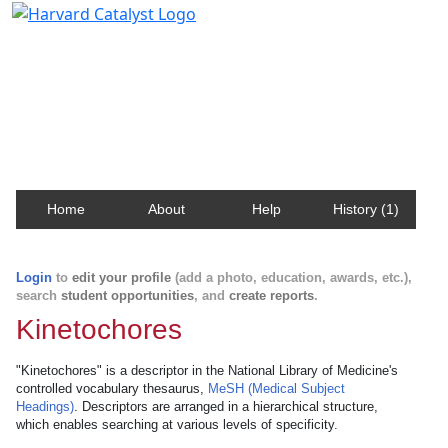
Harvard Catalyst Profiles
Contact, publication, and social network information
about Harvard faculty and fellows.
Home
About
Help
History (1)
Login
to
edit your profile
(add a photo, education, awards, etc.),
search
student opportunities
, and
create reports
.
Kinetochores
"Kinetochores" is a descriptor in the National Library of Medicine's
controlled vocabulary thesaurus,
MeSH (Medical Subject
Headings)
. Descriptors are arranged in a hierarchical structure,
which enables searching at various levels of specificity.