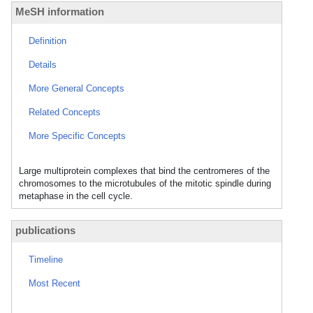
MeSH information
Definition
Details
More General Concepts
Related Concepts
More Specific Concepts
Large multiprotein complexes that bind the centromeres of the
chromosomes to the microtubules of the mitotic spindle during
metaphase in the cell cycle.
publications
Timeline
Most Recent