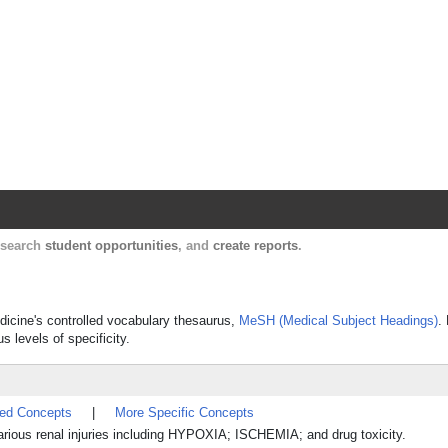
Harvard Catalyst Profiles
Contact, publication, and social network informatio
, search
student opportunities
, and
create reports
.
edicine's controlled vocabulary thesaurus,
MeSH (Medical Subject Headings)
.
s levels of specificity.
ted Concepts
|
More Specific Concepts
rious renal injuries including HYPOXIA; ISCHEMIA; and drug toxicity.