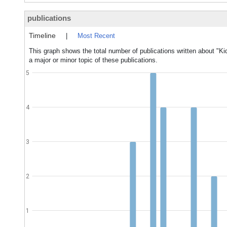
publications
Timeline
|
Most Recent
This graph shows the total number of publications written about "K
a major or minor topic of these publications.
5
4
3
2
1