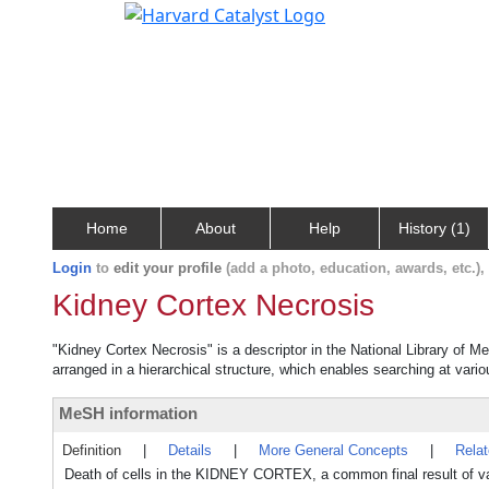
Home
About
Help
History (1)
Login
to
edit your profile
(add a photo, education, awards, etc.)
Kidney Cortex Necrosis
"Kidney Cortex Necrosis" is a descriptor in the National Library of M
arranged in a hierarchical structure, which enables searching at variou
MeSH information
Definition
|
Details
|
More General Concepts
|
Rela
Death of cells in the KIDNEY CORTEX, a common final result of va