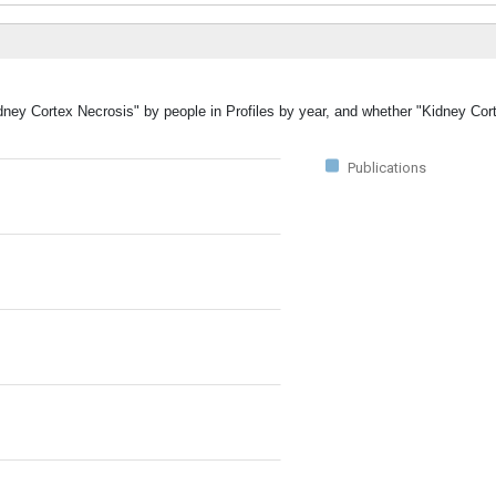
idney Cortex Necrosis" by people in Profiles by year, and whether "Kidney Co
Publications