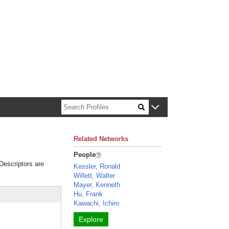
n about Harvard faculty and fellows.
Related Networks
People
 Descriptors are
Kessler, Ronald
Willett, Walter
Mayer, Kenneth
Hu, Frank
Kawachi, Ichiro
Explore