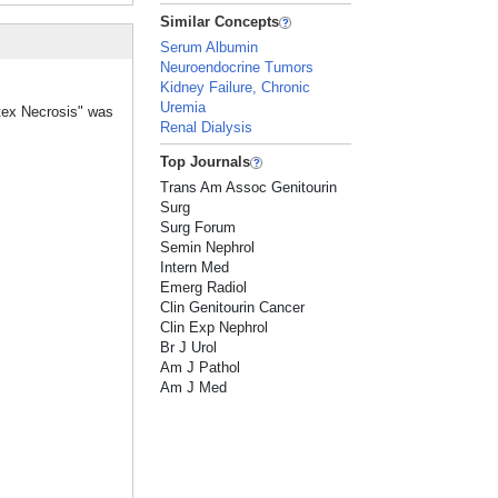
Similar Concepts
Serum Albumin
Neuroendocrine Tumors
Kidney Failure, Chronic
Uremia
rtex Necrosis" was
Renal Dialysis
Top Journals
Trans Am Assoc Genitourin
Surg
Surg Forum
Semin Nephrol
Intern Med
Emerg Radiol
Clin Genitourin Cancer
Clin Exp Nephrol
Br J Urol
Am J Pathol
Am J Med