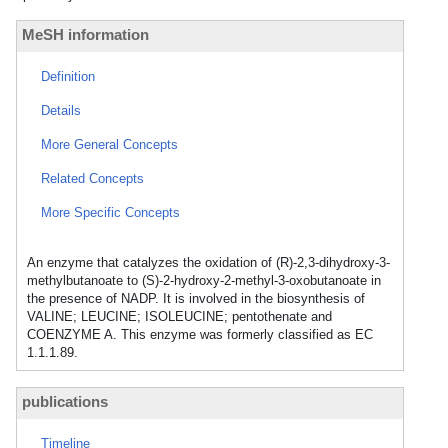
MeSH information
Definition
Details
More General Concepts
Related Concepts
More Specific Concepts
An enzyme that catalyzes the oxidation of (R)-2,3-dihydroxy-3-
methylbutanoate to (S)-2-hydroxy-2-methyl-3-oxobutanoate in
the presence of NADP. It is involved in the biosynthesis of
VALINE; LEUCINE; ISOLEUCINE; pentothenate and
COENZYME A. This enzyme was formerly classified as EC
1.1.1.89.
publications
Timeline