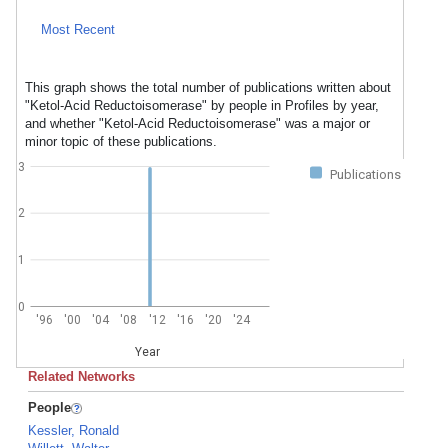
Most Recent
This graph shows the total number of publications written about
"Ketol-Acid Reductoisomerase" by people in Profiles by year,
and whether "Ketol-Acid Reductoisomerase" was a major or
minor topic of these publications.
3
Publications
2
1
0
'96
'00
'04
'08
'12
'16
'20
'24
Year
Related Networks
People
Kessler, Ronald