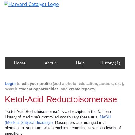
Harvard Catalyst Profiles
Contact, publication, and social network information
about Harvard faculty and fellows.
Home
About
Help
History (1)
Login
to
edit your profile
(add a photo, education, awards, etc.),
search
student opportunities
, and
create reports
.
Ketol-Acid Reductoisomerase
"Ketol-Acid Reductoisomerase" is a descriptor in the National
Library of Medicine's controlled vocabulary thesaurus,
MeSH
(Medical Subject Headings)
. Descriptors are arranged in a
hierarchical structure, which enables searching at various levels of
specificity.