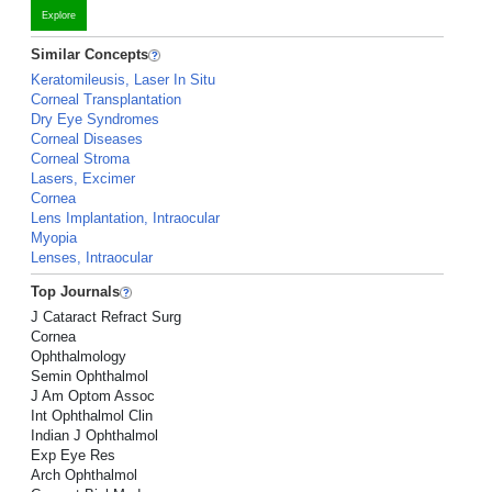
Explore
Similar Concepts
Keratomileusis, Laser In Situ
Corneal Transplantation
Dry Eye Syndromes
Corneal Diseases
Corneal Stroma
Lasers, Excimer
Cornea
Lens Implantation, Intraocular
Myopia
Lenses, Intraocular
Top Journals
J Cataract Refract Surg
Cornea
Ophthalmology
Semin Ophthalmol
J Am Optom Assoc
Int Ophthalmol Clin
Indian J Ophthalmol
Exp Eye Res
Arch Ophthalmol