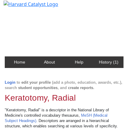
Harvard Catalyst Profiles
Contact, publication, and social network information
about Harvard faculty and fellows.
Home
About
Help
History (1)
Login
to
edit your profile
(add a photo, education, awards, etc.),
search
student opportunities
, and
create reports
.
Keratotomy, Radial
"Keratotomy, Radial" is a descriptor in the National Library of
Medicine's controlled vocabulary thesaurus,
MeSH (Medical
Subject Headings)
. Descriptors are arranged in a hierarchical
structure, which enables searching at various levels of specificity.