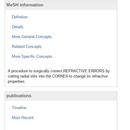
MeSH information
Definition
Details
More General Concepts
Related Concepts
More Specific Concepts
A procedure to surgically correct REFRACTIVE ERRORS by
cutting radial slits into the CORNEA to change its refractive
properties.
publications
Timeline
Most Recent