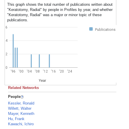
This graph shows the total number of publications written about
"Keratotomy, Radial" by people in Profiles by year, and whether
"Keratotomy, Radial" was a major or minor topic of these
publications.
6
Publications
4
2
0
'96
'00
'04
'08
'12
'16
'20
'24
Year
Related Networks
People
Kessler, Ronald
Willett, Walter
Mayer, Kenneth
Hu, Frank
Kawachi, Ichiro