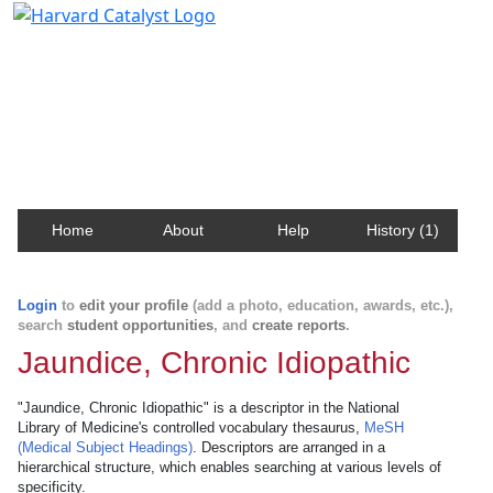
Harvard Catalyst Profiles
Contact, publication, and social network information
about Harvard faculty and fellows.
Home
About
Help
History (1)
Login
to
edit your profile
(add a photo, education, awards, etc.),
search
student opportunities
, and
create reports
.
Jaundice, Chronic Idiopathic
"Jaundice, Chronic Idiopathic" is a descriptor in the National
Library of Medicine's controlled vocabulary thesaurus,
MeSH
(Medical Subject Headings)
. Descriptors are arranged in a
hierarchical structure, which enables searching at various levels of
specificity.