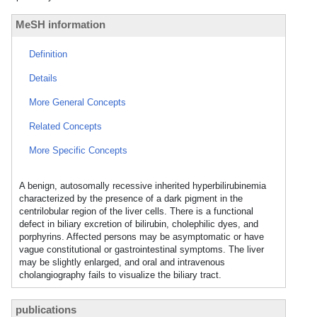
MeSH information
Definition
Details
More General Concepts
Related Concepts
More Specific Concepts
A benign, autosomally recessive inherited hyperbilirubinemia
characterized by the presence of a dark pigment in the
centrilobular region of the liver cells. There is a functional
defect in biliary excretion of bilirubin, cholephilic dyes, and
porphyrins. Affected persons may be asymptomatic or have
vague constitutional or gastrointestinal symptoms. The liver
may be slightly enlarged, and oral and intravenous
cholangiography fails to visualize the biliary tract.
publications