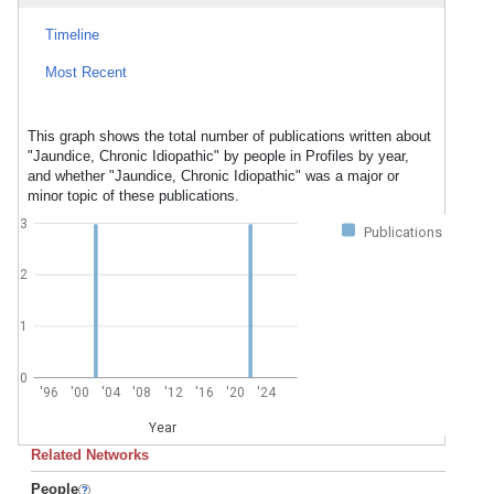
Timeline
Most Recent
This graph shows the total number of publications written about
"Jaundice, Chronic Idiopathic" by people in Profiles by year,
and whether "Jaundice, Chronic Idiopathic" was a major or
minor topic of these publications.
3
Publications
2
1
0
'96
'00
'04
'08
'12
'16
'20
'24
Year
Related Networks
People