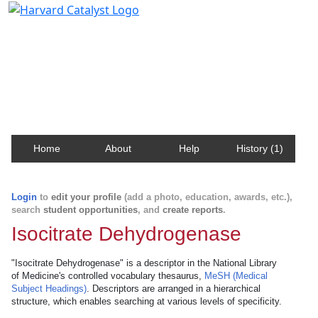
Harvard Catalyst Profiles
Contact, publication, and social network information
about Harvard faculty and fellows.
Home
About
Help
History (1)
Login
to
edit your profile
(add a photo, education, awards, etc.),
search
student opportunities
, and
create reports
.
Isocitrate Dehydrogenase
"Isocitrate Dehydrogenase" is a descriptor in the National Library
of Medicine's controlled vocabulary thesaurus,
MeSH (Medical
Subject Headings)
. Descriptors are arranged in a hierarchical
structure, which enables searching at various levels of specificity.