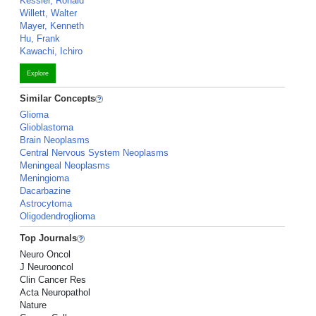
Kessler, Ronald
Willett, Walter
Mayer, Kenneth
Hu, Frank
Kawachi, Ichiro
Explore
Similar Concepts
Glioma
Glioblastoma
Brain Neoplasms
Central Nervous System Neoplasms
Meningeal Neoplasms
Meningioma
Dacarbazine
Astrocytoma
Oligodendroglioma
Top Journals
Neuro Oncol
J Neurooncol
Clin Cancer Res
Acta Neuropathol
Nature