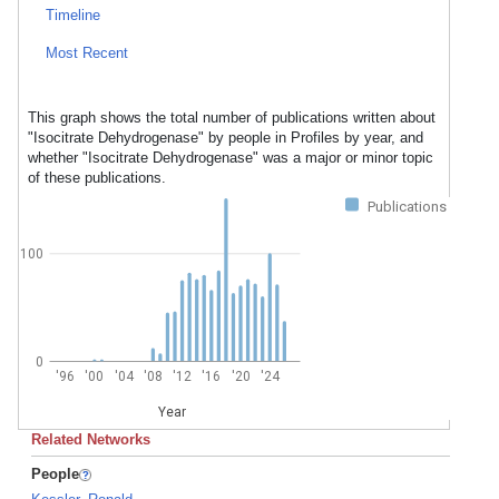
Timeline
Most Recent
This graph shows the total number of publications written about
"Isocitrate Dehydrogenase" by people in Profiles by year, and
whether "Isocitrate Dehydrogenase" was a major or minor topic
of these publications.
Publications
100
0
'96
'00
'04
'08
'12
'16
'20
'24
Year
Related Networks
People