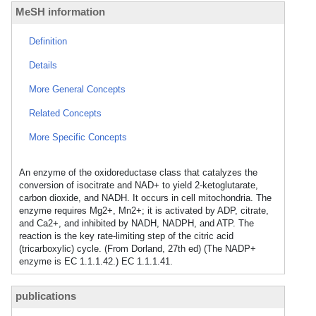
MeSH information
Definition
Details
More General Concepts
Related Concepts
More Specific Concepts
An enzyme of the oxidoreductase class that catalyzes the
conversion of isocitrate and NAD+ to yield 2-ketoglutarate,
carbon dioxide, and NADH. It occurs in cell mitochondria. The
enzyme requires Mg2+, Mn2+; it is activated by ADP, citrate,
and Ca2+, and inhibited by NADH, NADPH, and ATP. The
reaction is the key rate-limiting step of the citric acid
(tricarboxylic) cycle. (From Dorland, 27th ed) (The NADP+
enzyme is EC 1.1.1.42.) EC 1.1.1.41.
publications