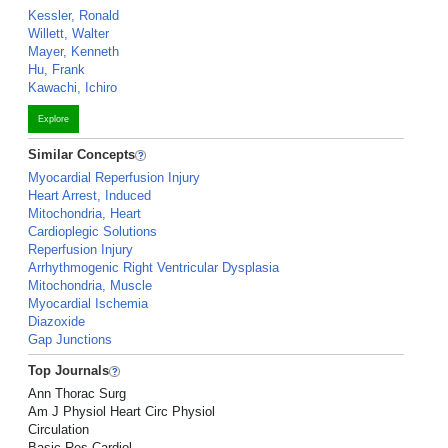
Kessler, Ronald
Willett, Walter
Mayer, Kenneth
Hu, Frank
Kawachi, Ichiro
Explore
Similar Concepts
Myocardial Reperfusion Injury
Heart Arrest, Induced
Mitochondria, Heart
Cardioplegic Solutions
Reperfusion Injury
Arrhythmogenic Right Ventricular Dysplasia
Mitochondria, Muscle
Myocardial Ischemia
Diazoxide
Gap Junctions
Top Journals
Ann Thorac Surg
Am J Physiol Heart Circ Physiol
Circulation
Basic Res Cardiol