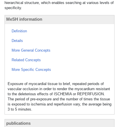
hierarchical structure, which enables searching at various levels of
specificity.
MeSH information
Definition
Details
More General Concepts
Related Concepts
More Specific Concepts
Exposure of myocardial tissue to brief, repeated periods of
vascular occlusion in order to render the myocardium resistant
to the deleterious effects of ISCHEMIA or REPERFUSION.
The period of pre-exposure and the number of times the tissue
is exposed to ischemia and reperfusion vary, the average being
3 to 5 minutes.
publications