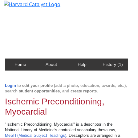
Harvard Catalyst Profiles
Contact, publication, and social network information
about Harvard faculty and fellows.
Home
About
Help
History (1)
Login
to
edit your profile
(add a photo, education, awards, etc.),
search
student opportunities
, and
create reports
.
Ischemic Preconditioning,
Myocardial
"Ischemic Preconditioning, Myocardial" is a descriptor in the
National Library of Medicine's controlled vocabulary thesaurus,
MeSH (Medical Subject Headings)
. Descriptors are arranged in a