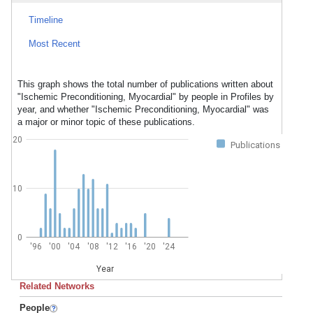
Timeline
Most Recent
This graph shows the total number of publications written about
"Ischemic Preconditioning, Myocardial" by people in Profiles by
year, and whether "Ischemic Preconditioning, Myocardial" was
a major or minor topic of these publications.
20
Publications
10
0
'96
'00
'04
'08
'12
'16
'20
'24
Year
Related Networks
People