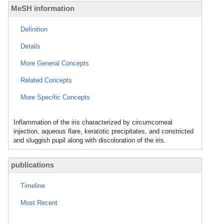
MeSH information
Definition
Details
More General Concepts
Related Concepts
More Specific Concepts
Inflammation of the iris characterized by circumcorneal
injection, aqueous flare, keratotic precipitates, and constricted
and sluggish pupil along with discoloration of the iris.
publications
Timeline
Most Recent