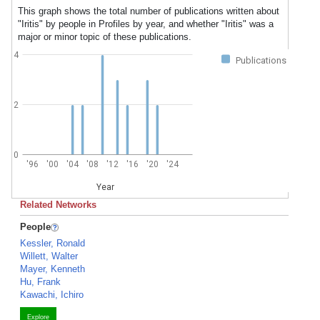
This graph shows the total number of publications written about
"Iritis" by people in Profiles by year, and whether "Iritis" was a
major or minor topic of these publications.
4
Publications
2
0
'96
'00
'04
'08
'12
'16
'20
'24
Year
Related Networks
People
Kessler, Ronald
Willett, Walter
Mayer, Kenneth
Hu, Frank
Kawachi, Ichiro
Explore