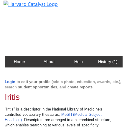
Harvard Catalyst Profiles
Contact, publication, and social network information
about Harvard faculty and fellows.
Home
About
Help
History (1)
Login
to
edit your profile
(add a photo, education, awards, etc.),
search
student opportunities
, and
create reports
.
Iritis
"Iritis" is a descriptor in the National Library of Medicine's
controlled vocabulary thesaurus,
MeSH (Medical Subject
Headings)
. Descriptors are arranged in a hierarchical structure,
which enables searching at various levels of specificity.