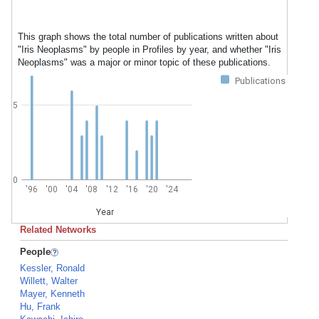
This graph shows the total number of publications written about
"Iris Neoplasms" by people in Profiles by year, and whether "Iris
Neoplasms" was a major or minor topic of these publications.
Publications
5
0
'96
'00
'04
'08
'12
'16
'20
'24
Year
Related Networks
People
Kessler, Ronald
Willett, Walter
Mayer, Kenneth
Hu, Frank