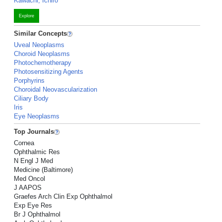
Kawachi, Ichiro
Explore
Similar Concepts
Uveal Neoplasms
Choroid Neoplasms
Photochemotherapy
Photosensitizing Agents
Porphyrins
Choroidal Neovascularization
Ciliary Body
Iris
Eye Neoplasms
Top Journals
Cornea
Ophthalmic Res
N Engl J Med
Medicine (Baltimore)
Med Oncol
J AAPOS
Graefes Arch Clin Exp Ophthalmol
Exp Eye Res
Br J Ophthalmol