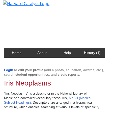
Harvard Catalyst Profiles
Contact, publication, and social network information
about Harvard faculty and fellows.
Home
About
Help
History (1)
Login
to
edit your profile
(add a photo, education, awards, etc.),
search
student opportunities
, and
create reports
.
Iris Neoplasms
"Iris Neoplasms" is a descriptor in the National Library of
Medicine's controlled vocabulary thesaurus,
MeSH (Medical
Subject Headings)
. Descriptors are arranged in a hierarchical
structure, which enables searching at various levels of specificity.