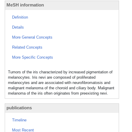
MeSH information
Definition
Details
More General Concepts
Related Concepts
More Specific Concepts
Tumors of the iris characterized by increased pigmentation of
melanocytes. Iris nevi are composed of proliferated
melanocytes and are associated with neurofibromatosis and
malignant melanoma of the choroid and ciliary body. Malignant
melanoma of the iris often originates from preexisting nevi.
publications
Timeline
Most Recent