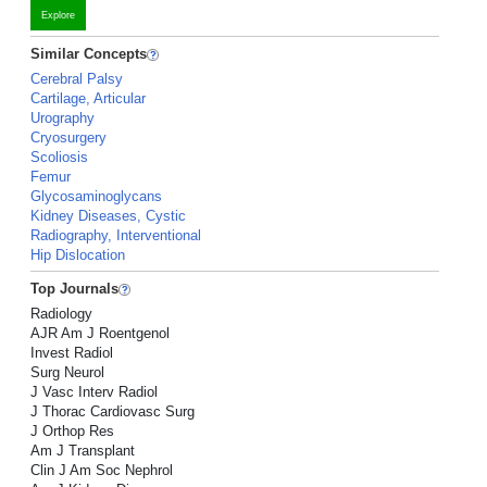
Explore
Similar Concepts
Cerebral Palsy
Cartilage, Articular
Urography
Cryosurgery
Scoliosis
Femur
Glycosaminoglycans
Kidney Diseases, Cystic
Radiography, Interventional
Hip Dislocation
Top Journals
Radiology
AJR Am J Roentgenol
Invest Radiol
Surg Neurol
J Vasc Interv Radiol
J Thorac Cardiovasc Surg
J Orthop Res
Am J Transplant
Clin J Am Soc Nephrol