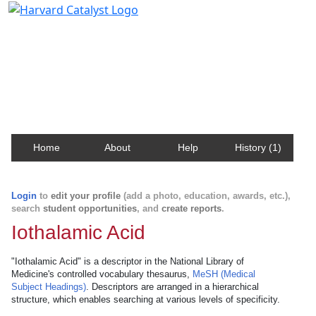
Harvard Catalyst Profiles
Contact, publication, and social network information
about Harvard faculty and fellows.
Home
About
Help
History (1)
Login
to
edit your profile
(add a photo, education, awards, etc.),
search
student opportunities
, and
create reports
.
Iothalamic Acid
"Iothalamic Acid" is a descriptor in the National Library of
Medicine's controlled vocabulary thesaurus,
MeSH (Medical
Subject Headings)
. Descriptors are arranged in a hierarchical
structure, which enables searching at various levels of specificity.