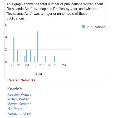
This graph shows the total number of publications written about
"Iothalamic Acid" by people in Profiles by year, and whether
"Iothalamic Acid" was a major or minor topic of these
publications.
6
Publications
4
2
0
'96
'00
'04
'08
'12
'16
'20
'24
Year
Related Networks
People
Kessler, Ronald
Willett, Walter
Mayer, Kenneth
Hu, Frank
Kawachi, Ichiro