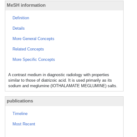
MeSH information
Definition
Details
More General Concepts
Related Concepts
More Specific Concepts
A contrast medium in diagnostic radiology with properties
similar to those of diatrizoic acid. It is used primarily as its
sodium and meglumine (IOTHALAMATE MEGLUMINE) salts.
publications
Timeline
Most Recent