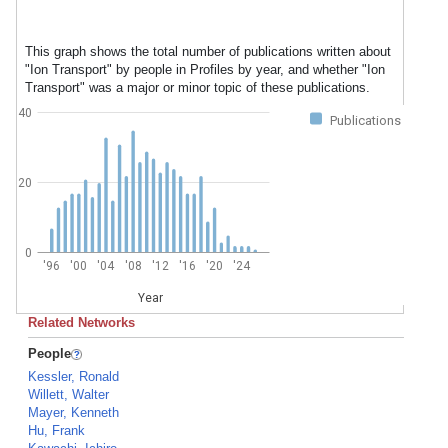
This graph shows the total number of publications written about
"Ion Transport" by people in Profiles by year, and whether "Ion
Transport" was a major or minor topic of these publications.
40
Publications
20
0
'96
'00
'04
'08
'12
'16
'20
'24
Year
Related Networks
People
Kessler, Ronald
Willett, Walter
Mayer, Kenneth
Hu, Frank