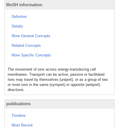
MeSH information
Definition
Details
More General Concepts
Related Concepts
More Specific Concepts
The movement of ions across energy-transducing cell
membranes. Transport can be active, passive or facilitated.
Ions may travel by themselves (uniport), or as a group of two
or more ions in the same (symport) or opposite (antiport)
directions.
publications
Timeline
Most Recent