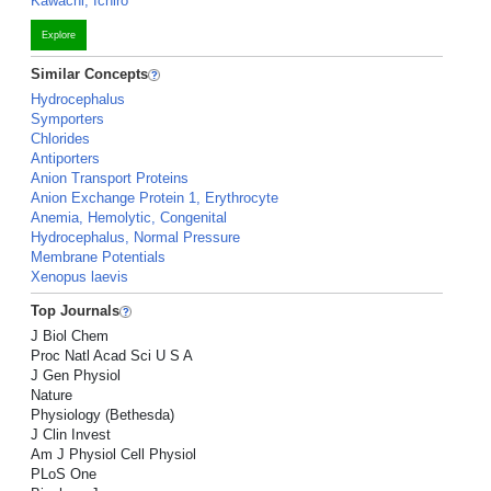
Kawachi, Ichiro
Explore
Similar Concepts
Hydrocephalus
Symporters
Chlorides
Antiporters
Anion Transport Proteins
Anion Exchange Protein 1, Erythrocyte
Anemia, Hemolytic, Congenital
Hydrocephalus, Normal Pressure
Membrane Potentials
Xenopus laevis
Top Journals
J Biol Chem
Proc Natl Acad Sci U S A
J Gen Physiol
Nature
Physiology (Bethesda)
J Clin Invest
Am J Physiol Cell Physiol
PLoS One