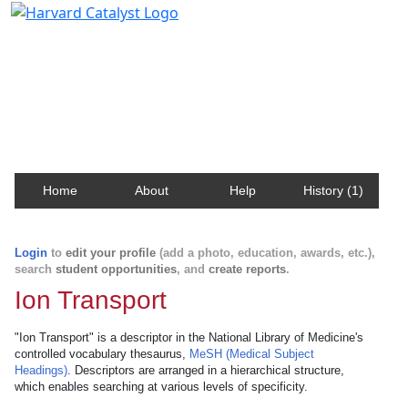
Harvard Catalyst Profiles
Contact, publication, and social network information
about Harvard faculty and fellows.
Home
About
Help
History (1)
Login
to
edit your profile
(add a photo, education, awards, etc.),
search
student opportunities
, and
create reports
.
Ion Transport
"Ion Transport" is a descriptor in the National Library of Medicine's
controlled vocabulary thesaurus,
MeSH (Medical Subject
Headings)
. Descriptors are arranged in a hierarchical structure,
which enables searching at various levels of specificity.