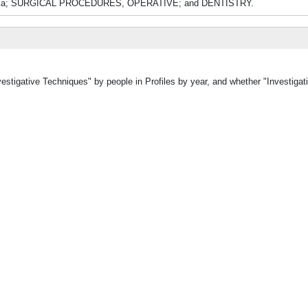
gesia; SURGICAL PROCEDURES, OPERATIVE; and DENTISTRY.
vestigative Techniques" by people in Profiles by year, and whether "Investiga