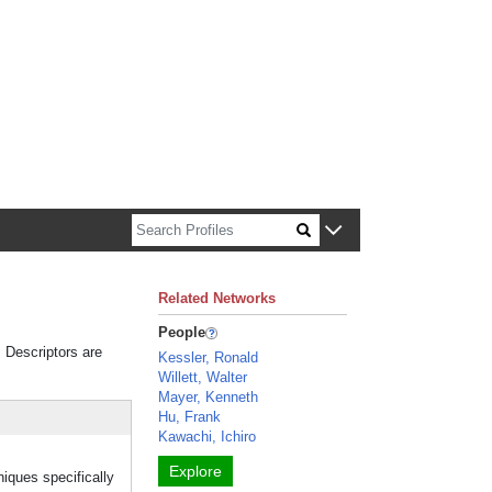
n about Harvard faculty and fellows.
Related Networks
People
. Descriptors are
Kessler, Ronald
Willett, Walter
Mayer, Kenneth
Hu, Frank
Kawachi, Ichiro
Explore
niques specifically