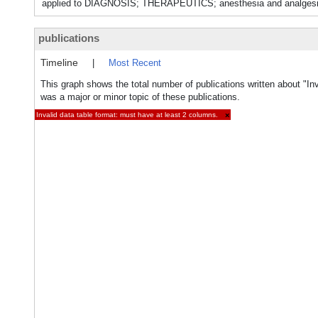
applied to DIAGNOSIS; THERAPEUTICS; anesthesia and anal
publications
Timeline
|
Most Recent
This graph shows the total number of publications written about "In
was a major or minor topic of these publications.
Invalid data table format: must have at least 2 columns.
×