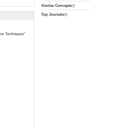
Similar Concepts
Top Journals
tive Techniques"