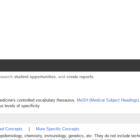
Harvard Catalyst Profiles
Contact, publication, and social network informatio
, search
student opportunities
, and
create reports
.
 Medicine's controlled vocabulary thesaurus,
MeSH (Medical Subject Headings)
s levels of specificity.
ted Concepts
|
More Specific Concepts
, epidemiology, chemistry, immunology, genetics, etc. They do not include tech