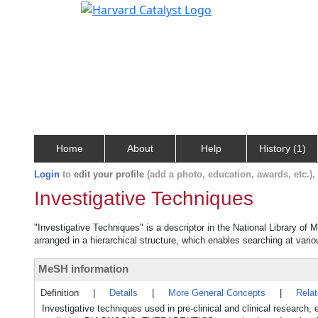
Home
About
Help
History (1)
Login
to
edit your profile
(add a photo, education, awards, etc.)
Investigative Techniques
"Investigative Techniques" is a descriptor in the National Library of
arranged in a hierarchical structure, which enables searching at variou
MeSH information
Definition
|
Details
|
More General Concepts
|
Rela
Investigative techniques used in pre-clinical and clinical research