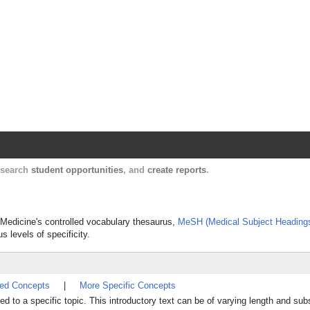
Harvard Catalyst Profiles
Contact, publication, and social network informatio
, search
student opportunities
, and
create reports
.
of Medicine's controlled vocabulary thesaurus,
MeSH (Medical Subject Heading
s levels of specificity.
ted Concepts
|
More Specific Concepts
ed to a specific topic. This introductory text can be of varying length and sub