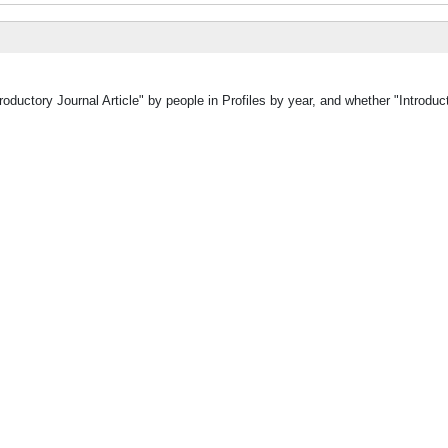
oductory Journal Article" by people in Profiles by year, and whether "Introduct