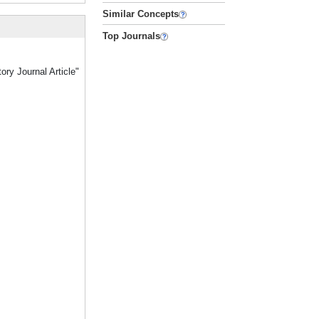
Similar Concepts
Top Journals
ory Journal Article"