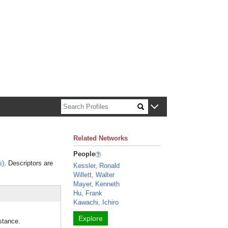
n about Harvard faculty and fellows.
Related Networks
People
s)
. Descriptors are
Kessler, Ronald
Willett, Walter
Mayer, Kenneth
Hu, Frank
Kawachi, Ichiro
Explore
stance.