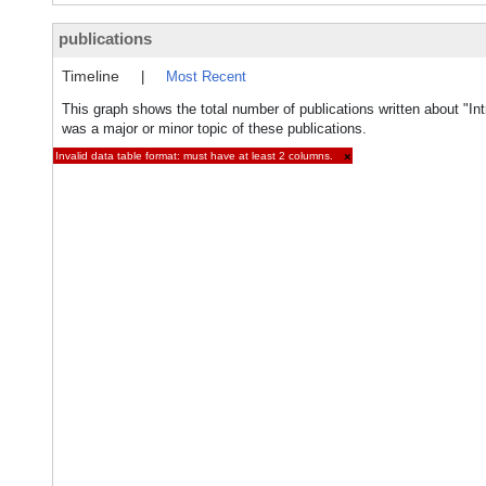
publications
Timeline
|
Most Recent
This graph shows the total number of publications written about "Intr
was a major or minor topic of these publications.
Invalid data table format: must have at least 2 columns.
×