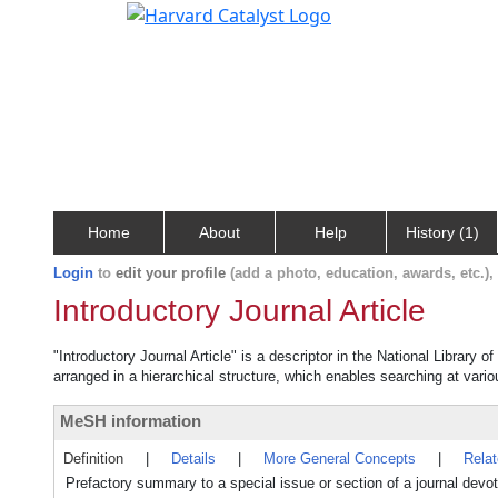
Home
About
Help
History (1)
Login
to
edit your profile
(add a photo, education, awards, etc.)
Introductory Journal Article
"Introductory Journal Article" is a descriptor in the National Library 
arranged in a hierarchical structure, which enables searching at variou
MeSH information
Definition
|
Details
|
More General Concepts
|
Rela
Prefactory summary to a special issue or section of a journal devot