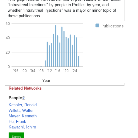
"Intravitreal Injections" by people in Profiles by year, and
whether "Intravitreal Injections" was a major or minor topic of
these publications.
60
Publications
40
20
0
'96
'00
'04
'08
'12
'16
'20
'24
Year
Related Networks
People
Kessler, Ronald
Willett, Walter
Mayer, Kenneth
Hu, Frank
Kawachi, Ichiro
Explore