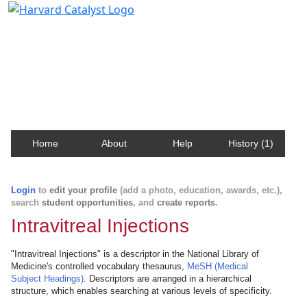
Harvard Catalyst Profiles
Contact, publication, and social network information
about Harvard faculty and fellows.
Home
About
Help
History (1)
Login
to
edit your profile
(add a photo, education, awards, etc.),
search
student opportunities
, and
create reports
.
Intravitreal Injections
"Intravitreal Injections" is a descriptor in the National Library of
Medicine's controlled vocabulary thesaurus,
MeSH (Medical
Subject Headings)
. Descriptors are arranged in a hierarchical
structure, which enables searching at various levels of specificity.