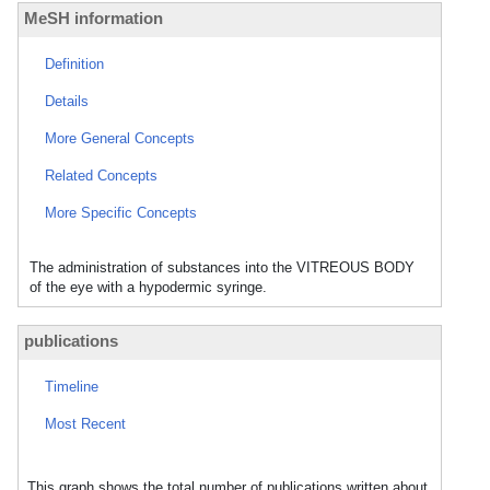
MeSH information
Definition
Details
More General Concepts
Related Concepts
More Specific Concepts
The administration of substances into the VITREOUS BODY
of the eye with a hypodermic syringe.
publications
Timeline
Most Recent
This graph shows the total number of publications written about