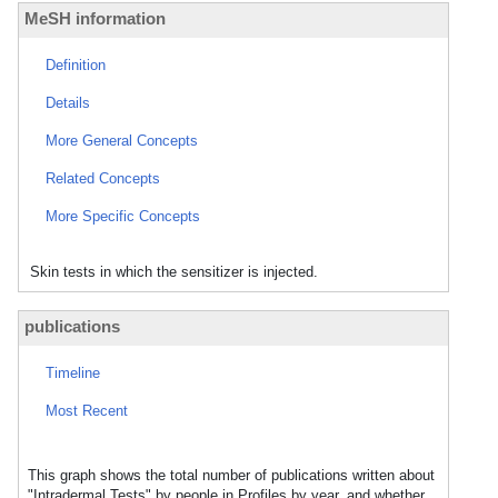
MeSH information
Definition
Details
More General Concepts
Related Concepts
More Specific Concepts
Skin tests in which the sensitizer is injected.
publications
Timeline
Most Recent
This graph shows the total number of publications written about
"Intradermal Tests" by people in Profiles by year, and whether