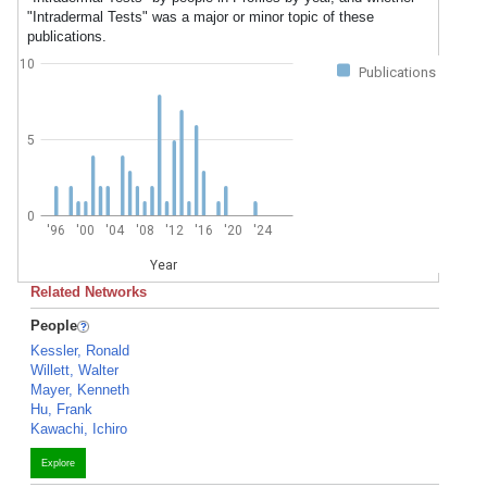
"Intradermal Tests" was a major or minor topic of these
publications.
10
Publications
5
0
'96
'00
'04
'08
'12
'16
'20
'24
Year
Related Networks
People
Kessler, Ronald
Willett, Walter
Mayer, Kenneth
Hu, Frank
Kawachi, Ichiro
Explore