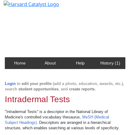
Harvard Catalyst Profiles
Contact, publication, and social network information
about Harvard faculty and fellows.
Home
About
Help
History (1)
Login
to
edit your profile
(add a photo, education, awards, etc.),
search
student opportunities
, and
create reports
.
Intradermal Tests
"Intradermal Tests" is a descriptor in the National Library of
Medicine's controlled vocabulary thesaurus,
MeSH (Medical
Subject Headings)
. Descriptors are arranged in a hierarchical
structure, which enables searching at various levels of specificity.