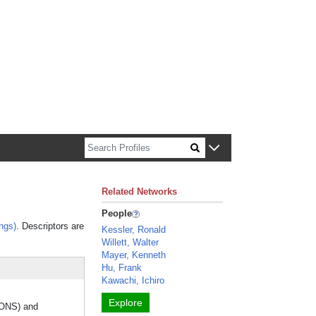
n about Harvard faculty and fellows.
Related Networks
People
ngs)
. Descriptors are
Kessler, Ronald
Willett, Walter
Mayer, Kenneth
Hu, Frank
Kawachi, Ichiro
Explore
IONS) and