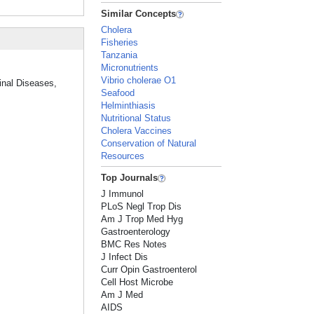
Similar Concepts
Cholera
Fisheries
Tanzania
Micronutrients
Vibrio cholerae O1
tinal Diseases,
Seafood
Helminthiasis
Nutritional Status
Cholera Vaccines
Conservation of Natural
Resources
Top Journals
J Immunol
PLoS Negl Trop Dis
Am J Trop Med Hyg
Gastroenterology
BMC Res Notes
J Infect Dis
Curr Opin Gastroenterol
Cell Host Microbe
Am J Med
AIDS