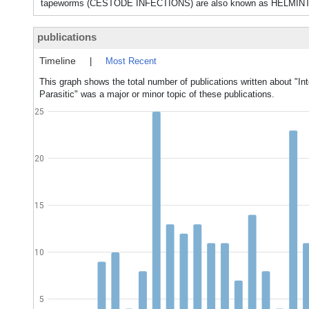
tapeworms (CESTODE INFECTIONS) are also known as HELMIN
publications
Timeline
|
Most Recent
This graph shows the total number of publications written about "Int
Parasitic" was a major or minor topic of these publications.
25
20
15
10
5