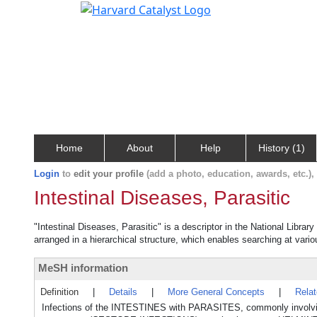
Home
About
Help
History (1)
Login
to
edit your profile
(add a photo, education, awards, etc.)
Intestinal Diseases, Parasitic
"Intestinal Diseases, Parasitic" is a descriptor in the National Libra
arranged in a hierarchical structure, which enables searching at variou
MeSH information
Definition
|
Details
|
More General Concepts
|
Rela
Infections of the INTESTINES with PARASITES, commonly invo