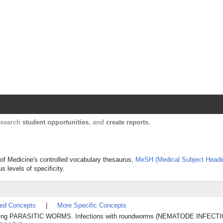
Harvard Catalyst Profiles
Contact, publication, and social network informatio
, search
student opportunities
, and
create reports
.
ry of Medicine's controlled vocabulary thesaurus,
MeSH (Medical Subject Headi
s levels of specificity.
ted Concepts
|
More Specific Concepts
lving PARASITIC WORMS. Infections with roundworms (NEMATODE INFECT