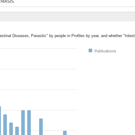
THIASIS.
estinal Diseases, Parasitic" by people in Profiles by year, and whether "Intes
Publications