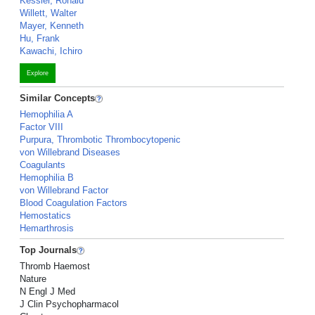
Kessler, Ronald
Willett, Walter
Mayer, Kenneth
Hu, Frank
Kawachi, Ichiro
Explore
Similar Concepts
Hemophilia A
Factor VIII
Purpura, Thrombotic Thrombocytopenic
von Willebrand Diseases
Coagulants
Hemophilia B
von Willebrand Factor
Blood Coagulation Factors
Hemostatics
Hemarthrosis
Top Journals
Thromb Haemost
Nature
N Engl J Med
J Clin Psychopharmacol