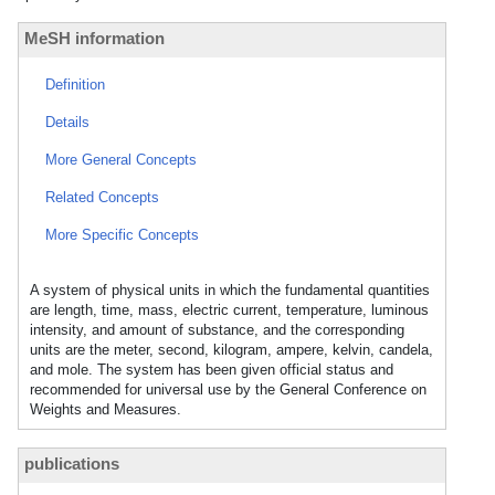
MeSH information
Definition
Details
More General Concepts
Related Concepts
More Specific Concepts
A system of physical units in which the fundamental quantities
are length, time, mass, electric current, temperature, luminous
intensity, and amount of substance, and the corresponding
units are the meter, second, kilogram, ampere, kelvin, candela,
and mole. The system has been given official status and
recommended for universal use by the General Conference on
Weights and Measures.
publications