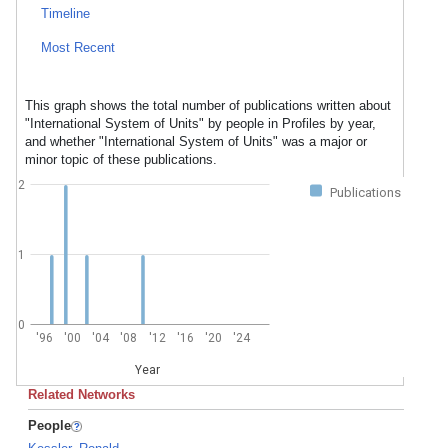
Timeline
Most Recent
This graph shows the total number of publications written about
"International System of Units" by people in Profiles by year,
and whether "International System of Units" was a major or
minor topic of these publications.
2
Publications
1
0
'96
'00
'04
'08
'12
'16
'20
'24
Year
Related Networks
People