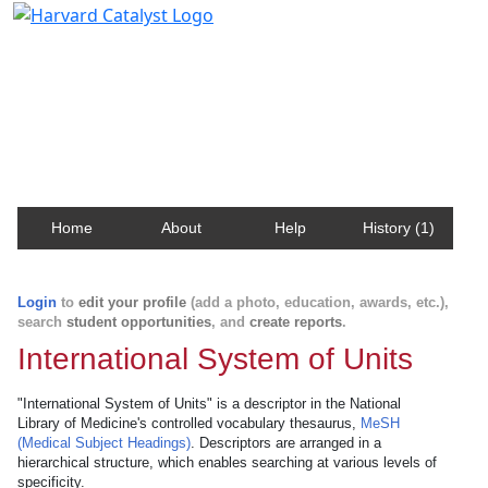
Harvard Catalyst Profiles
Contact, publication, and social network information
about Harvard faculty and fellows.
Home
About
Help
History (1)
Login
to
edit your profile
(add a photo, education, awards, etc.),
search
student opportunities
, and
create reports
.
International System of Units
"International System of Units" is a descriptor in the National
Library of Medicine's controlled vocabulary thesaurus,
MeSH
(Medical Subject Headings)
. Descriptors are arranged in a
hierarchical structure, which enables searching at various levels of
specificity.