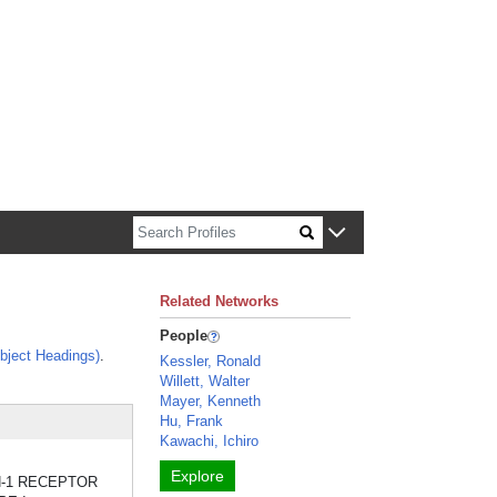
n about Harvard faculty and fellows.
Related Networks
People
bject Headings)
.
Kessler, Ronald
Willett, Walter
Mayer, Kenneth
Hu, Frank
Kawachi, Ichiro
Explore
UKIN-1 RECEPTOR