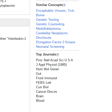
YPE-I
Similar Concepts
cytoplasmic
Encephalitis Viruses, Tick-
Borne
Genetic Testing
Genetic Counseling
Medulloblastoma
Cerebellar Neoplasms
Disclosure
ther "Interleukin-1
Elongation Factor 2 Kinase
Neonatal Screening
Top Journals
Proc Natl Acad Sci U S A
J Appl Physiol (1985)
Hum Mol Genet
Gut
Front Immunol
FEBS Lett
Curr Biol
Cancer Discov
Brain
Blood