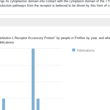
rings its cytoplasmic domain into contact with the cytoplasm domain of the T
uction pathways from the receptor is believed to be driven by this form of 
erleukin-1 Receptor Accessory Protein" by people in Profiles by year, and whe
blications.
Publications