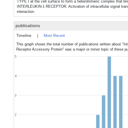
TYPE I at the cell surface to form a heterotrimeric complex that b
INTERLEUKIN-1 RECEPTOR. Activation of intracellular signal transd
interaction.
publications
Timeline
|
Most Recent
This graph shows the total number of publications written about "Int
Receptor Accessory Protein" was a major or minor topic of these pu
5
4
3
2