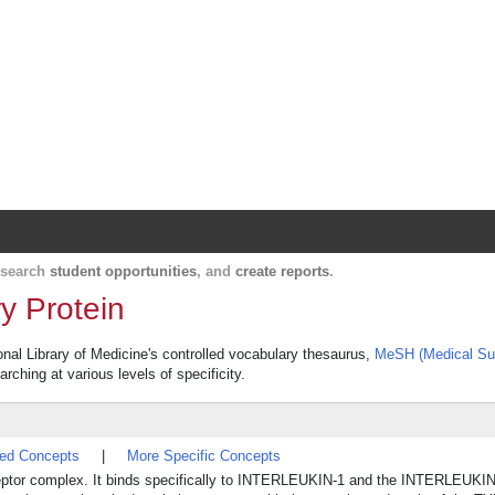
Harvard Catalyst Profiles
Contact, publication, and social network informatio
, search
student opportunities
, and
create reports
.
y Protein
ional Library of Medicine's controlled vocabulary thesaurus,
MeSH (Medical Su
rching at various levels of specificity.
ted Concepts
|
More Specific Concepts
-1 receptor complex. It binds specifically to INTERLEUKIN-1 and the INTERLE