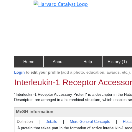
Home
About
Help
History (1)
Login
to
edit your profile
(add a photo, education, awards, etc.)
Interleukin-1 Receptor Accessor
"Interleukin-1 Receptor Accessory Protein" is a descriptor in the Nat
Descriptors are arranged in a hierarchical structure, which enables sea
MeSH information
Definition
|
Details
|
More General Concepts
|
Rela
A protein that takes part in the formation of active interleukin