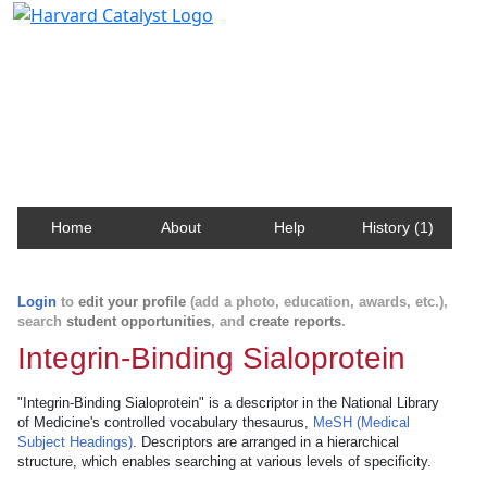
Harvard Catalyst Profiles
Contact, publication, and social network information
about Harvard faculty and fellows.
Home
About
Help
History (1)
Login
to
edit your profile
(add a photo, education, awards, etc.),
search
student opportunities
, and
create reports
.
Integrin-Binding Sialoprotein
"Integrin-Binding Sialoprotein" is a descriptor in the National Library
of Medicine's controlled vocabulary thesaurus,
MeSH (Medical
Subject Headings)
. Descriptors are arranged in a hierarchical
structure, which enables searching at various levels of specificity.