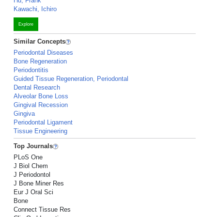
Hu, Frank
Kawachi, Ichiro
Explore
Similar Concepts
Periodontal Diseases
Bone Regeneration
Periodontitis
Guided Tissue Regeneration, Periodontal
Dental Research
Alveolar Bone Loss
Gingival Recession
Gingiva
Periodontal Ligament
Tissue Engineering
Top Journals
PLoS One
J Biol Chem
J Periodontol
J Bone Miner Res
Eur J Oral Sci
Bone
Connect Tissue Res