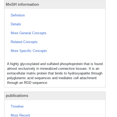
MeSH information
Definition
Details
More General Concepts
Related Concepts
More Specific Concepts
A highly glycosylated and sulfated phosphoprotein that is found
almost exclusively in mineralized connective tissues. It is an
extracellular matrix protein that binds to hydroxyapatite through
polyglutamic acid sequences and mediates cell attachment
through an RGD sequence.
publications
Timeline
Most Recent