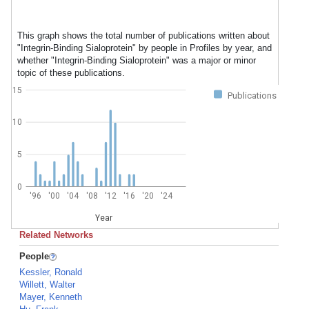
This graph shows the total number of publications written about
"Integrin-Binding Sialoprotein" by people in Profiles by year, and
whether "Integrin-Binding Sialoprotein" was a major or minor
topic of these publications.
15
Publications
10
5
0
'96
'00
'04
'08
'12
'16
'20
'24
Year
Related Networks
People
Kessler, Ronald
Willett, Walter
Mayer, Kenneth