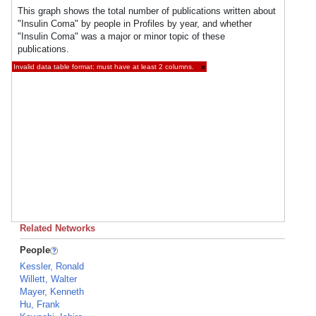
This graph shows the total number of publications written about
"Insulin Coma" by people in Profiles by year, and whether
"Insulin Coma" was a major or minor topic of these
publications.
Invalid data table format: must have at least 2 columns.
×
Related Networks
People
Kessler, Ronald
Willett, Walter
Mayer, Kenneth
Hu, Frank