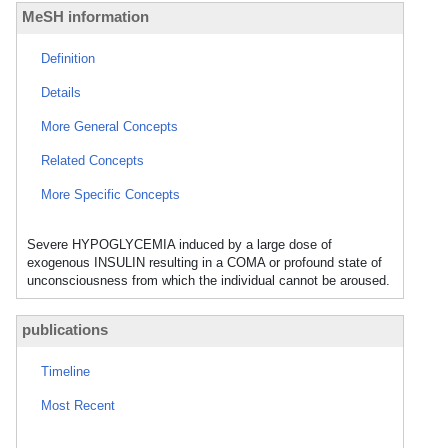
MeSH information
Definition
Details
More General Concepts
Related Concepts
More Specific Concepts
Severe HYPOGLYCEMIA induced by a large dose of
exogenous INSULIN resulting in a COMA or profound state of
unconsciousness from which the individual cannot be aroused.
publications
Timeline
Most Recent