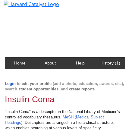
Harvard Catalyst Profiles
Contact, publication, and social network information
about Harvard faculty and fellows.
Home
About
Help
History (1)
Login
to
edit your profile
(add a photo, education, awards, etc.),
search
student opportunities
, and
create reports
.
Insulin Coma
"Insulin Coma" is a descriptor in the National Library of Medicine's
controlled vocabulary thesaurus,
MeSH (Medical Subject
Headings)
. Descriptors are arranged in a hierarchical structure,
which enables searching at various levels of specificity.