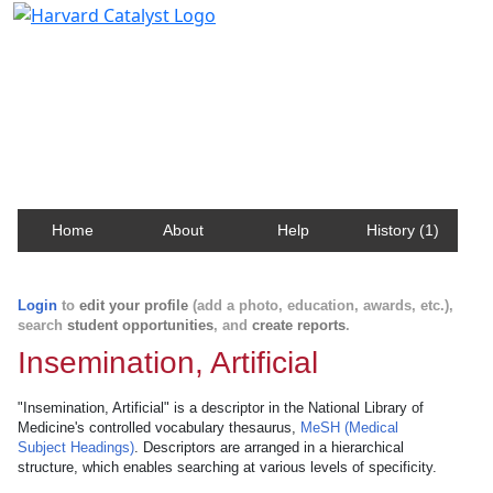
Harvard Catalyst Profiles
Contact, publication, and social network information
about Harvard faculty and fellows.
Home
About
Help
History (1)
Login
to
edit your profile
(add a photo, education, awards, etc.),
search
student opportunities
, and
create reports
.
Insemination, Artificial
"Insemination, Artificial" is a descriptor in the National Library of
Medicine's controlled vocabulary thesaurus,
MeSH (Medical
Subject Headings)
. Descriptors are arranged in a hierarchical
structure, which enables searching at various levels of specificity.