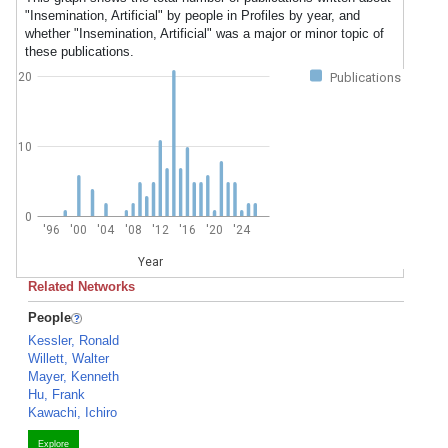
"Insemination, Artificial" by people in Profiles by year, and
whether "Insemination, Artificial" was a major or minor topic of
these publications.
20
Publications
10
0
'96
'00
'04
'08
'12
'16
'20
'24
Year
Related Networks
People
Kessler, Ronald
Willett, Walter
Mayer, Kenneth
Hu, Frank
Kawachi, Ichiro
Explore