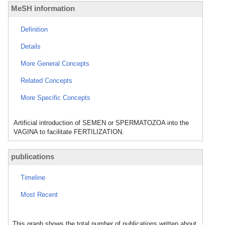
MeSH information
Definition
Details
More General Concepts
Related Concepts
More Specific Concepts
Artificial introduction of SEMEN or SPERMATOZOA into the
VAGINA to facilitate FERTILIZATION.
publications
Timeline
Most Recent
This graph shows the total number of publications written about