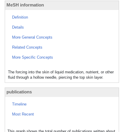
MeSH information
Definition
Details
More General Concepts
Related Concepts
More Specific Concepts
The forcing into the skin of liquid medication, nutrient, or other
fluid through a hollow needle, piercing the top skin layer.
publications
Timeline
Most Recent
This graph shows the total number of publications written about