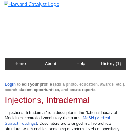
Harvard Catalyst Profiles
Contact, publication, and social network information
about Harvard faculty and fellows.
Home
About
Help
History (1)
Login
to
edit your profile
(add a photo, education, awards, etc.),
search
student opportunities
, and
create reports
.
Injections, Intradermal
"Injections, Intradermal" is a descriptor in the National Library of
Medicine's controlled vocabulary thesaurus,
MeSH (Medical
Subject Headings)
. Descriptors are arranged in a hierarchical
structure, which enables searching at various levels of specificity.