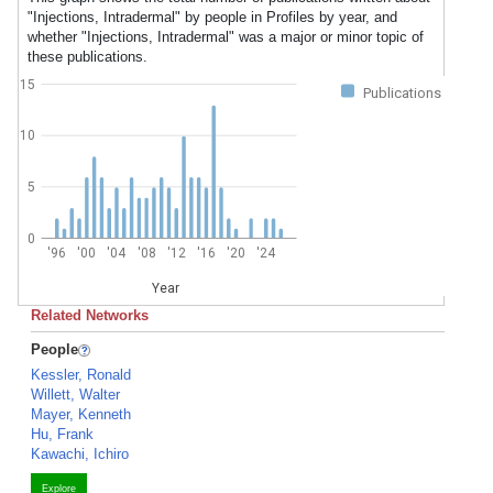
"Injections, Intradermal" by people in Profiles by year, and
whether "Injections, Intradermal" was a major or minor topic of
these publications.
15
Publications
10
5
0
'96
'00
'04
'08
'12
'16
'20
'24
Year
Related Networks
People
Kessler, Ronald
Willett, Walter
Mayer, Kenneth
Hu, Frank
Kawachi, Ichiro
Explore