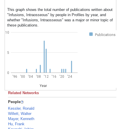
This graph shows the total number of publications written about
"Infusions, Intraosseous" by people in Profiles by year, and
whether "Infusions, Intraosseous" was a major or minor topic of
these publications.
10
Publications
5
0
'96
'00
'04
'08
'12
'16
'20
'24
Year
Related Networks
People
Kessler, Ronald
Willett, Walter
Mayer, Kenneth
Hu, Frank