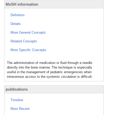
MeSH information
Definition
Details
More General Concepts
Related Concepts
More Specific Concepts
The administration of medication or fluid through a needle
directly into the bone marrow. The technique is especially
useful in the management of pediatric emergencies when
intravenous access to the systemic circulation is difficult.
publications
Timeline
Most Recent