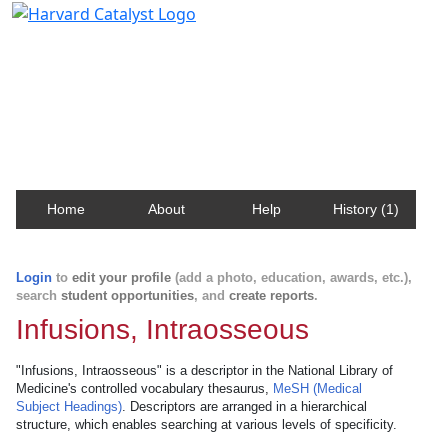
Harvard Catalyst Profiles
Contact, publication, and social network information
about Harvard faculty and fellows.
Home
About
Help
History (1)
Login
to
edit your profile
(add a photo, education, awards, etc.),
search
student opportunities
, and
create reports
.
Infusions, Intraosseous
"Infusions, Intraosseous" is a descriptor in the National Library of
Medicine's controlled vocabulary thesaurus,
MeSH (Medical
Subject Headings)
. Descriptors are arranged in a hierarchical
structure, which enables searching at various levels of specificity.