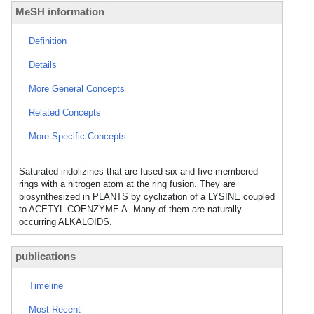
MeSH information
Definition
Details
More General Concepts
Related Concepts
More Specific Concepts
Saturated indolizines that are fused six and five-membered
rings with a nitrogen atom at the ring fusion. They are
biosynthesized in PLANTS by cyclization of a LYSINE coupled
to ACETYL COENZYME A. Many of them are naturally
occurring ALKALOIDS.
publications
Timeline
Most Recent