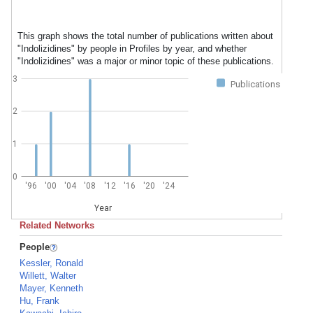
This graph shows the total number of publications written about
"Indolizidines" by people in Profiles by year, and whether
"Indolizidines" was a major or minor topic of these publications.
3
Publications
2
1
0
'96
'00
'04
'08
'12
'16
'20
'24
Year
Related Networks
People
Kessler, Ronald
Willett, Walter
Mayer, Kenneth
Hu, Frank