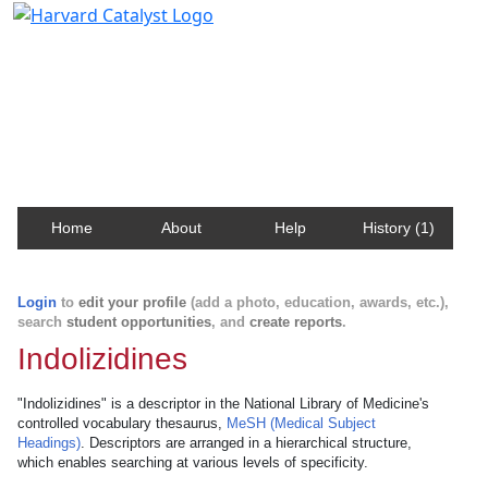
Harvard Catalyst Profiles
Contact, publication, and social network information
about Harvard faculty and fellows.
Home
About
Help
History (1)
Login
to
edit your profile
(add a photo, education, awards, etc.),
search
student opportunities
, and
create reports
.
Indolizidines
"Indolizidines" is a descriptor in the National Library of Medicine's
controlled vocabulary thesaurus,
MeSH (Medical Subject
Headings)
. Descriptors are arranged in a hierarchical structure,
which enables searching at various levels of specificity.