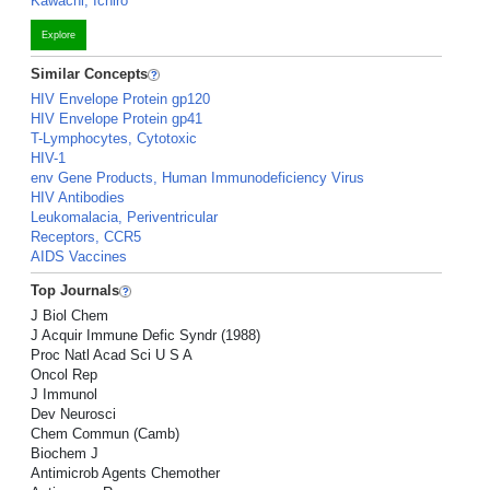
Kawachi, Ichiro
Explore
Similar Concepts
HIV Envelope Protein gp120
HIV Envelope Protein gp41
T-Lymphocytes, Cytotoxic
HIV-1
env Gene Products, Human Immunodeficiency Virus
HIV Antibodies
Leukomalacia, Periventricular
Receptors, CCR5
AIDS Vaccines
Top Journals
J Biol Chem
J Acquir Immune Defic Syndr (1988)
Proc Natl Acad Sci U S A
Oncol Rep
J Immunol
Dev Neurosci
Chem Commun (Camb)
Biochem J
Antimicrob Agents Chemother