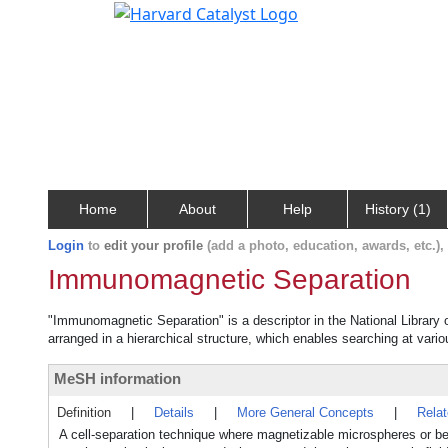
Home
About
Help
History (1)
Login
to
edit your profile
(add a photo, education, awards, etc.)
Immunomagnetic Separation
"Immunomagnetic Separation" is a descriptor in the National Library 
arranged in a hierarchical structure, which enables searching at variou
MeSH information
Definition
|
Details
|
More General Concepts
|
Rela
A cell-separation technique where magnetizable microspheres or bea