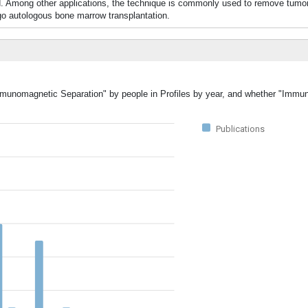
d. Among other applications, the technique is commonly used to remove tumor
autologous bone marrow transplantation.
Immunomagnetic Separation" by people in Profiles by year, and whether "Imm
Publications