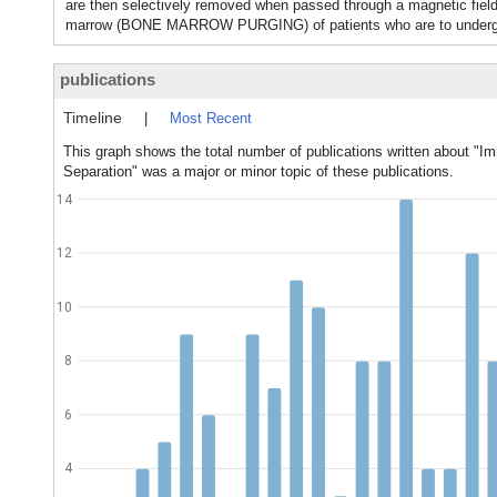
are then selectively removed when passed through a magnetic fiel
marrow (BONE MARROW PURGING) of patients who are to undergo 
publications
Timeline
|
Most Recent
This graph shows the total number of publications written about "
Separation" was a major or minor topic of these publications.
14
12
10
8
6
4