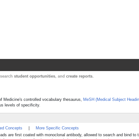
Harvard Catalyst Profiles
Contact, publication, and social network informatio
, search
student opportunities
, and
create reports
.
of Medicine's controlled vocabulary thesaurus,
MeSH (Medical Subject Headin
s levels of specificity.
ted Concepts
|
More Specific Concepts
ds are first coated with monoclonal antibody, allowed to search and bind to t