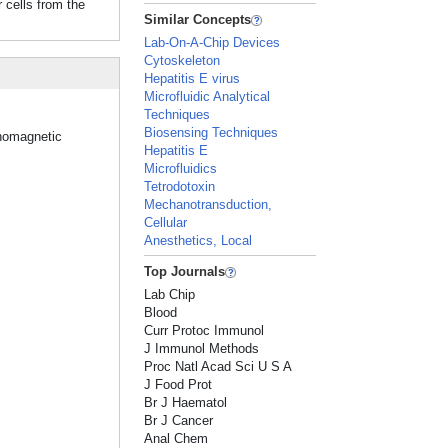
 cells from the
Similar Concepts
Lab-On-A-Chip Devices
Cytoskeleton
Hepatitis E virus
Microfluidic Analytical
Techniques
Biosensing Techniques
unomagnetic
Hepatitis E
Microfluidics
Tetrodotoxin
Mechanotransduction,
Cellular
Anesthetics, Local
Top Journals
Lab Chip
Blood
Curr Protoc Immunol
J Immunol Methods
Proc Natl Acad Sci U S A
J Food Prot
Br J Haematol
Br J Cancer
Anal Chem