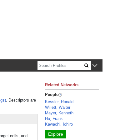
n about Harvard faculty and fellows.
Related Networks
People
gs)
. Descriptors are
Kessler, Ronald
Willett, Walter
Mayer, Kenneth
Hu, Frank
Kawachi, Ichiro
Explore
arget cells, and