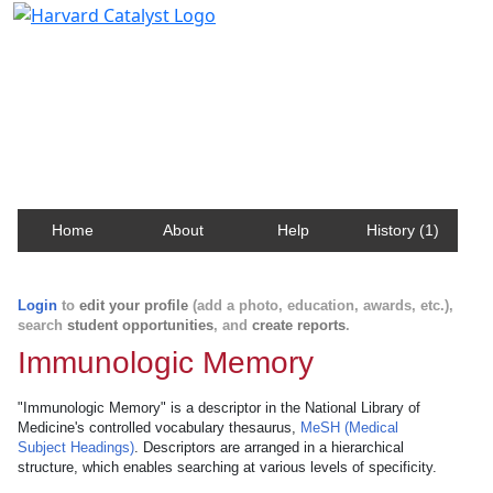
Harvard Catalyst Profiles
Contact, publication, and social network information
about Harvard faculty and fellows.
Home
About
Help
History (1)
Login
to
edit your profile
(add a photo, education, awards, etc.),
search
student opportunities
, and
create reports
.
Immunologic Memory
"Immunologic Memory" is a descriptor in the National Library of
Medicine's controlled vocabulary thesaurus,
MeSH (Medical
Subject Headings)
. Descriptors are arranged in a hierarchical
structure, which enables searching at various levels of specificity.