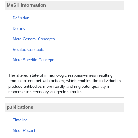
MeSH information
Definition
Details
More General Concepts
Related Concepts
More Specific Concepts
The altered state of immunologic responsiveness resulting
from initial contact with antigen, which enables the individual to
produce antibodies more rapidly and in greater quantity in
response to secondary antigenic stimulus.
publications
Timeline
Most Recent