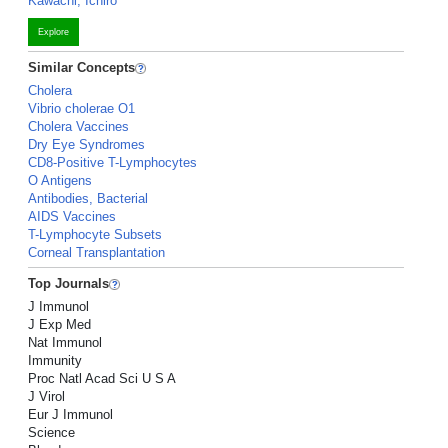
Kawachi, Ichiro
Explore
Similar Concepts
Cholera
Vibrio cholerae O1
Cholera Vaccines
Dry Eye Syndromes
CD8-Positive T-Lymphocytes
O Antigens
Antibodies, Bacterial
AIDS Vaccines
T-Lymphocyte Subsets
Corneal Transplantation
Top Journals
J Immunol
J Exp Med
Nat Immunol
Immunity
Proc Natl Acad Sci U S A
J Virol
Eur J Immunol
Science