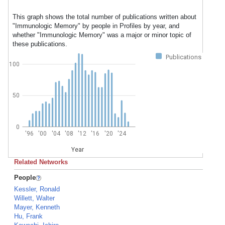
This graph shows the total number of publications written about
"Immunologic Memory" by people in Profiles by year, and
whether "Immunologic Memory" was a major or minor topic of
these publications.
Publications
100
50
0
'96
'00
'04
'08
'12
'16
'20
'24
Year
Related Networks
People
Kessler, Ronald
Willett, Walter
Mayer, Kenneth
Hu, Frank