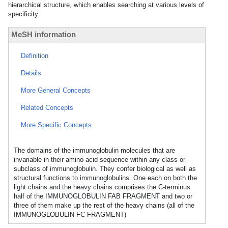
hierarchical structure, which enables searching at various levels of
specificity.
MeSH information
Definition
Details
More General Concepts
Related Concepts
More Specific Concepts
The domains of the immunoglobulin molecules that are
invariable in their amino acid sequence within any class or
subclass of immunoglobulin. They confer biological as well as
structural functions to immunoglobulins. One each on both the
light chains and the heavy chains comprises the C-terminus
half of the IMMUNOGLOBULIN FAB FRAGMENT and two or
three of them make up the rest of the heavy chains (all of the
IMMUNOGLOBULIN FC FRAGMENT)