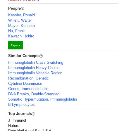
People
Kessler, Ronald
Willett, Walter
Mayer, Kenneth
Hu, Frank
Kawachi, Ichiro
Explore
Similar Concepts
Immunoglobulin Class Switching
Immunoglobulin Heavy Chains
Immunoglobulin Variable Region
Recombination, Genetic
Cytidine Deaminase
Genes, Immunoglobulin
DNA Breaks, Double-Stranded
Somatic Hypermutation, Immunoglobulin
B-Lymphocytes
Top Journals
J Immunol
Nature
Proc Natl Acad Sci U S A