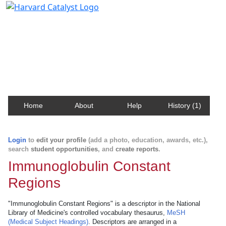
Harvard Catalyst Profiles
Contact, publication, and social network information
about Harvard faculty and fellows.
Home
About
Help
History (1)
Login
to
edit your profile
(add a photo, education, awards, etc.),
search
student opportunities
, and
create reports
.
Immunoglobulin Constant
Regions
"Immunoglobulin Constant Regions" is a descriptor in the National
Library of Medicine's controlled vocabulary thesaurus,
MeSH
(Medical Subject Headings)
. Descriptors are arranged in a