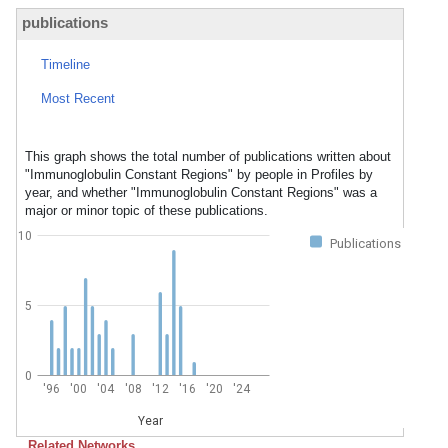
publications
Timeline
Most Recent
This graph shows the total number of publications written about
"Immunoglobulin Constant Regions" by people in Profiles by
year, and whether "Immunoglobulin Constant Regions" was a
major or minor topic of these publications.
10
Publications
5
0
'96
'00
'04
'08
'12
'16
'20
'24
Year
Related Networks