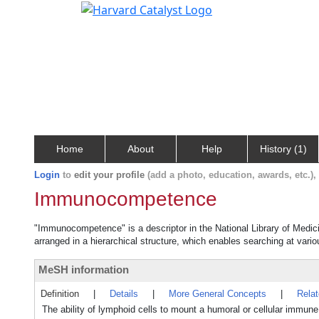
Home
About
Help
History (1)
Login
to
edit your profile
(add a photo, education, awards, etc.)
Immunocompetence
"Immunocompetence" is a descriptor in the National Library of Medic
arranged in a hierarchical structure, which enables searching at variou
MeSH information
Definition
|
Details
|
More General Concepts
|
Rela
The ability of lymphoid cells to mount a humoral or cellular immu