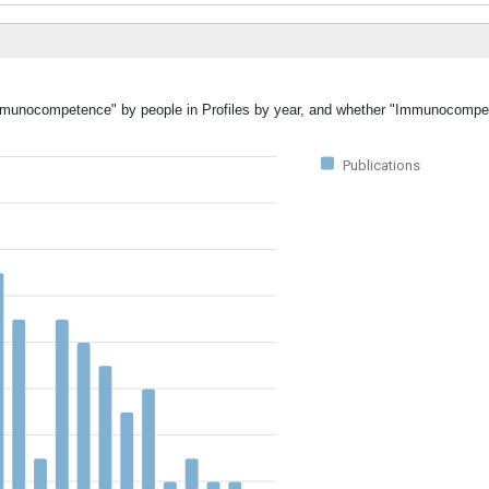
"Immunocompetence" by people in Profiles by year, and whether "Immunocomp
Publications