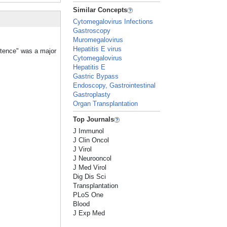
Similar Concepts
Cytomegalovirus Infections
Gastroscopy
Muromegalovirus
Hepatitis E virus
etence" was a major
Cytomegalovirus
Hepatitis E
Gastric Bypass
Endoscopy, Gastrointestinal
Gastroplasty
Organ Transplantation
Top Journals
J Immunol
J Clin Oncol
J Virol
J Neurooncol
J Med Virol
Dig Dis Sci
Transplantation
PLoS One
Blood
J Exp Med