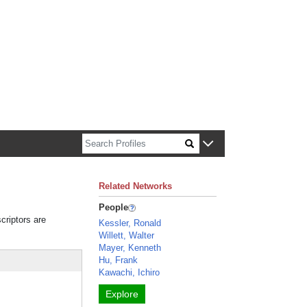
n about Harvard faculty and fellows.
Related Networks
People
criptors are
Kessler, Ronald
Willett, Walter
Mayer, Kenneth
Hu, Frank
Kawachi, Ichiro
Explore