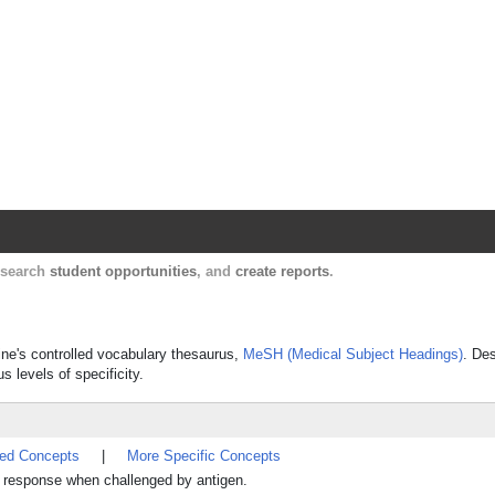
Harvard Catalyst Profiles
Contact, publication, and social network informatio
, search
student opportunities
, and
create reports
.
ine's controlled vocabulary thesaurus,
MeSH (Medical Subject Headings)
. Des
s levels of specificity.
ted Concepts
|
More Specific Concepts
ne response when challenged by antigen.