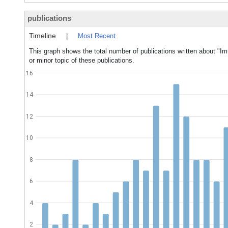
publications
Timeline
|
Most Recent
This graph shows the total number of publications written about 
or minor topic of these publications.
16
14
12
10
8
6
4
2