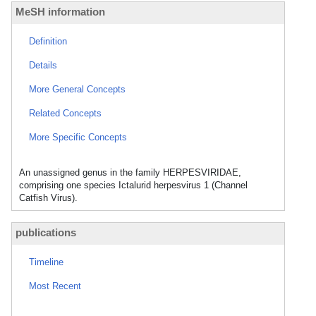
MeSH information
Definition
Details
More General Concepts
Related Concepts
More Specific Concepts
An unassigned genus in the family HERPESVIRIDAE,
comprising one species Ictalurid herpesvirus 1 (Channel
Catfish Virus).
publications
Timeline
Most Recent