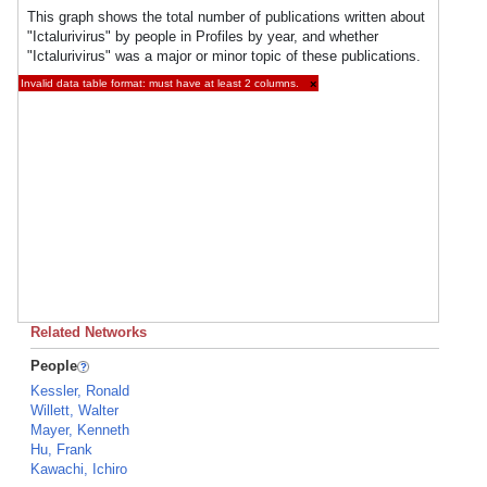
This graph shows the total number of publications written about
"Ictalurivirus" by people in Profiles by year, and whether
"Ictalurivirus" was a major or minor topic of these publications.
Invalid data table format: must have at least 2 columns.
×
Related Networks
People
Kessler, Ronald
Willett, Walter
Mayer, Kenneth
Hu, Frank
Kawachi, Ichiro