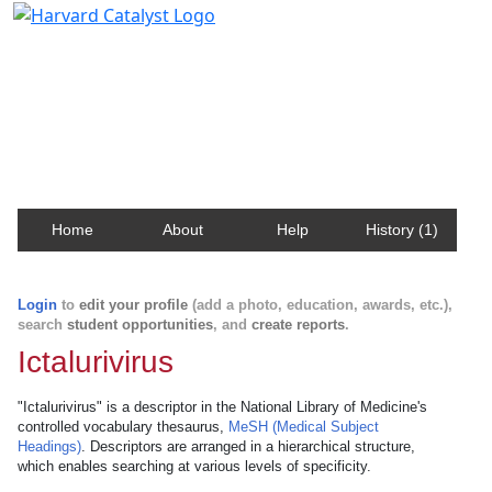
Harvard Catalyst Profiles
Contact, publication, and social network information
about Harvard faculty and fellows.
Home
About
Help
History (1)
Login
to
edit your profile
(add a photo, education, awards, etc.),
search
student opportunities
, and
create reports
.
Ictalurivirus
"Ictalurivirus" is a descriptor in the National Library of Medicine's
controlled vocabulary thesaurus,
MeSH (Medical Subject
Headings)
. Descriptors are arranged in a hierarchical structure,
which enables searching at various levels of specificity.