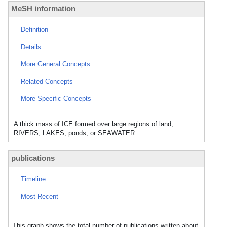
MeSH information
Definition
Details
More General Concepts
Related Concepts
More Specific Concepts
A thick mass of ICE formed over large regions of land;
RIVERS; LAKES; ponds; or SEAWATER.
publications
Timeline
Most Recent
This graph shows the total number of publications written about