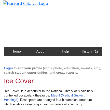
Harvard Catalyst Profiles
Contact, publication, and social network information
about Harvard faculty and fellows.
Home
About
Help
History (1)
Login
to
edit your profile
(add a photo, education, awards, etc.),
search
student opportunities
, and
create reports
.
Ice Cover
"Ice Cover" is a descriptor in the National Library of Medicine's
controlled vocabulary thesaurus,
MeSH (Medical Subject
Headings)
. Descriptors are arranged in a hierarchical structure,
which enables searching at various levels of specificity.