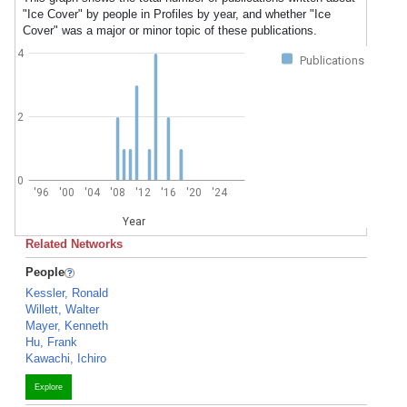
"Ice Cover" by people in Profiles by year, and whether "Ice
Cover" was a major or minor topic of these publications.
4
Publications
2
0
'96
'00
'04
'08
'12
'16
'20
'24
Year
Related Networks
People
Kessler, Ronald
Willett, Walter
Mayer, Kenneth
Hu, Frank
Kawachi, Ichiro
Explore