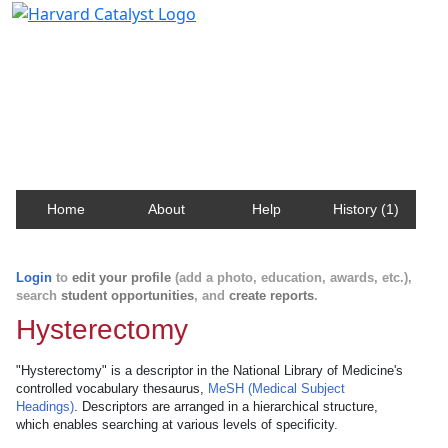
Harvard Catalyst Profiles
Contact, publication, and social network information
about Harvard faculty and fellows.
Home
About
Help
History (1)
Login
to
edit your profile
(add a photo, education, awards, etc.),
search
student opportunities
, and
create reports
.
Hysterectomy
"Hysterectomy" is a descriptor in the National Library of Medicine's
controlled vocabulary thesaurus,
MeSH (Medical Subject
Headings)
. Descriptors are arranged in a hierarchical structure,
which enables searching at various levels of specificity.