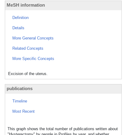
MeSH information
Definition
Details
More General Concepts
Related Concepts
More Specific Concepts
Excision of the uterus.
publications
Timeline
Most Recent
This graph shows the total number of publications written about
"Hysterectomy" by people in Profiles by year, and whether