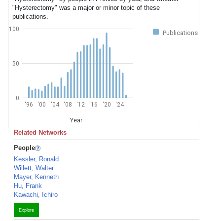
"Hysterectomy" was a major or minor topic of these
publications.
100
Publications
50
0
'96
'00
'04
'08
'12
'16
'20
'24
Year
Related Networks
People
Kessler, Ronald
Willett, Walter
Mayer, Kenneth
Hu, Frank
Kawachi, Ichiro
Explore