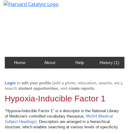
Harvard Catalyst Profiles
Contact, publication, and social network information
about Harvard faculty and fellows.
Home
About
Help
History (1)
Login
to
edit your profile
(add a photo, education, awards, etc.),
search
student opportunities
, and
create reports
.
Hypoxia-Inducible Factor 1
"Hypoxia-Inducible Factor 1" is a descriptor in the National Library
of Medicine's controlled vocabulary thesaurus,
MeSH (Medical
Subject Headings)
. Descriptors are arranged in a hierarchical
structure, which enables searching at various levels of specificity.