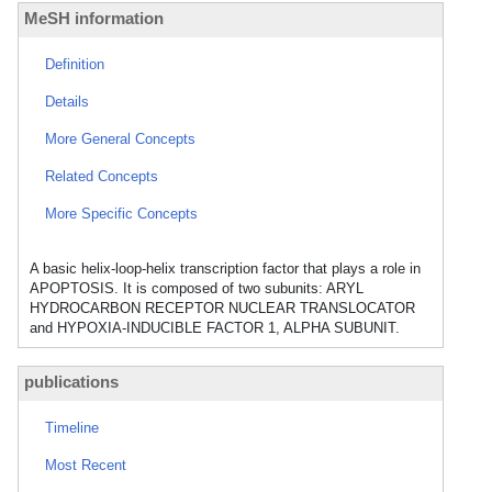
MeSH information
Definition
Details
More General Concepts
Related Concepts
More Specific Concepts
A basic helix-loop-helix transcription factor that plays a role in
APOPTOSIS. It is composed of two subunits: ARYL
HYDROCARBON RECEPTOR NUCLEAR TRANSLOCATOR
and HYPOXIA-INDUCIBLE FACTOR 1, ALPHA SUBUNIT.
publications
Timeline
Most Recent