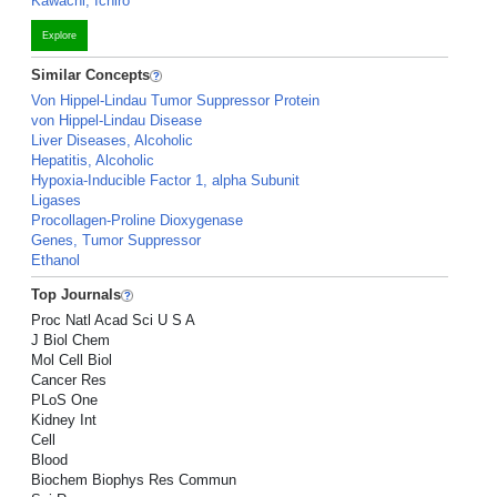
Kawachi, Ichiro
Explore
Similar Concepts
Von Hippel-Lindau Tumor Suppressor Protein
von Hippel-Lindau Disease
Liver Diseases, Alcoholic
Hepatitis, Alcoholic
Hypoxia-Inducible Factor 1, alpha Subunit
Ligases
Procollagen-Proline Dioxygenase
Genes, Tumor Suppressor
Ethanol
Top Journals
Proc Natl Acad Sci U S A
J Biol Chem
Mol Cell Biol
Cancer Res
PLoS One
Kidney Int
Cell
Blood
Biochem Biophys Res Commun