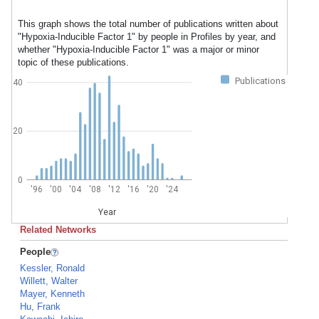
This graph shows the total number of publications written about
"Hypoxia-Inducible Factor 1" by people in Profiles by year, and
whether "Hypoxia-Inducible Factor 1" was a major or minor
topic of these publications.
Publications
40
20
0
'96
'00
'04
'08
'12
'16
'20
'24
Year
Related Networks
People
Kessler, Ronald
Willett, Walter
Mayer, Kenneth
Hu, Frank