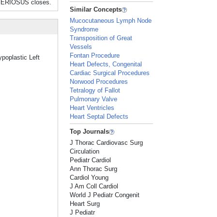
TERIOSUS closes.
Similar Concepts
Mucocutaneous Lymph Node
Syndrome
Transposition of Great
Vessels
Fontan Procedure
ypoplastic Left
Heart Defects, Congenital
Cardiac Surgical Procedures
Norwood Procedures
Tetralogy of Fallot
Pulmonary Valve
Heart Ventricles
Heart Septal Defects
Top Journals
J Thorac Cardiovasc Surg
Circulation
Pediatr Cardiol
Ann Thorac Surg
Cardiol Young
J Am Coll Cardiol
World J Pediatr Congenit
Heart Surg
J Pediatr