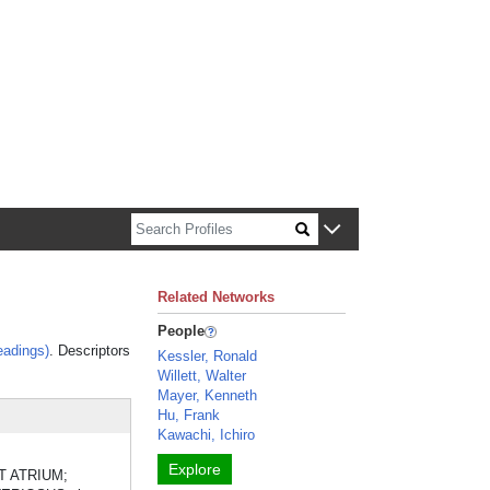
n about Harvard faculty and fellows.
Related Networks
People
eadings)
. Descriptors
Kessler, Ronald
Willett, Walter
Mayer, Kenneth
Hu, Frank
Kawachi, Ichiro
Explore
ART ATRIUM;