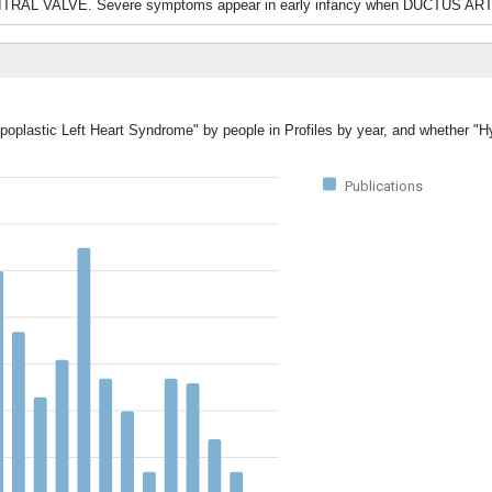
TRAL VALVE. Severe symptoms appear in early infancy when DUCTUS AR
poplastic Left Heart Syndrome" by people in Profiles by year, and whether "H
Publications