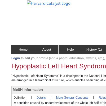
Home
About
Help
History (1)
Login
to
edit your profile
(add a photo, education, awards, etc.)
Hypoplastic Left Heart Syndro
"Hypoplastic Left Heart Syndrome" is a descriptor in the National Lib
are arranged in a hierarchical structure, which enables searching at va
MeSH information
Definition
|
Details
|
More General Concepts
|
Rela
A condition caused by underdevelopment of the whole left half of t