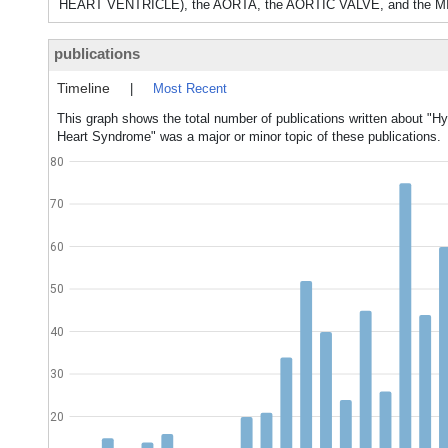
HEART VENTRICLE), the AORTA, the AORTIC VALVE, and the MI
publications
Timeline
|
Most Recent
This graph shows the total number of publications written about "Hy
Heart Syndrome" was a major or minor topic of these publications.
80
70
60
50
40
30
20