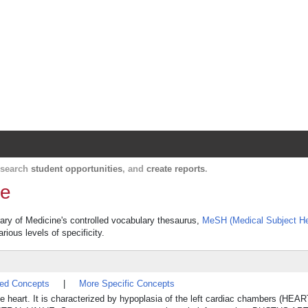
Harvard Catalyst Profiles
Contact, publication, and social network informatio
, search
student opportunities
, and
create reports
.
me
rary of Medicine's controlled vocabulary thesaurus,
MeSH (Medical Subject H
rious levels of specificity.
ted Concepts
|
More Specific Concepts
he heart. It is characterized by hypoplasia of the left cardiac chambers (HE