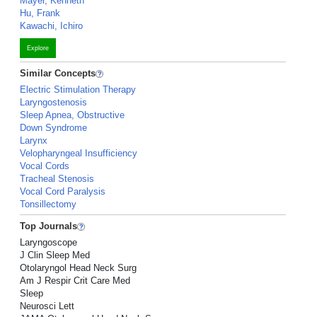
Mayer, Kenneth
Hu, Frank
Kawachi, Ichiro
Explore
Similar Concepts
Electric Stimulation Therapy
Laryngostenosis
Sleep Apnea, Obstructive
Down Syndrome
Larynx
Velopharyngeal Insufficiency
Vocal Cords
Tracheal Stenosis
Vocal Cord Paralysis
Tonsillectomy
Top Journals
Laryngoscope
J Clin Sleep Med
Otolaryngol Head Neck Surg
Am J Respir Crit Care Med
Sleep
Neurosci Lett