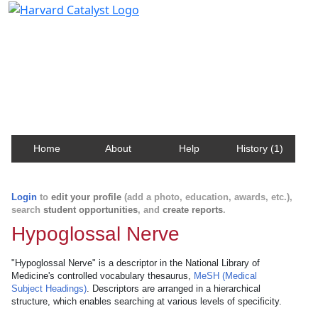
Harvard Catalyst Profiles
Contact, publication, and social network information
about Harvard faculty and fellows.
Home
About
Help
History (1)
Login
to
edit your profile
(add a photo, education, awards, etc.),
search
student opportunities
, and
create reports
.
Hypoglossal Nerve
"Hypoglossal Nerve" is a descriptor in the National Library of
Medicine's controlled vocabulary thesaurus,
MeSH (Medical
Subject Headings)
. Descriptors are arranged in a hierarchical
structure, which enables searching at various levels of specificity.