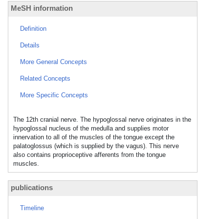
MeSH information
Definition
Details
More General Concepts
Related Concepts
More Specific Concepts
The 12th cranial nerve. The hypoglossal nerve originates in the
hypoglossal nucleus of the medulla and supplies motor
innervation to all of the muscles of the tongue except the
palatoglossus (which is supplied by the vagus). This nerve
also contains proprioceptive afferents from the tongue
muscles.
publications
Timeline