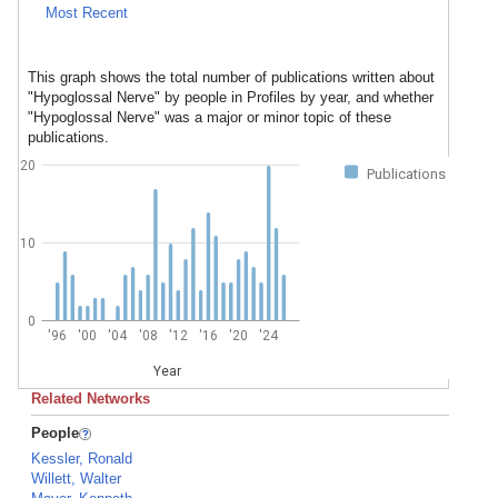
Most Recent
This graph shows the total number of publications written about
"Hypoglossal Nerve" by people in Profiles by year, and whether
"Hypoglossal Nerve" was a major or minor topic of these
publications.
20
Publications
10
0
'96
'00
'04
'08
'12
'16
'20
'24
Year
Related Networks
People
Kessler, Ronald
Willett, Walter