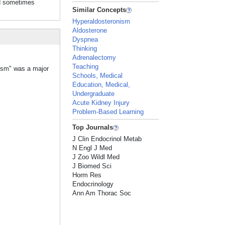
d sometimes
Similar Concepts
Hyperaldosteronism
Aldosterone
Dyspnea
Thinking
Adrenalectomy
Teaching
nism" was a major
Schools, Medical
Education, Medical,
Undergraduate
Acute Kidney Injury
Problem-Based Learning
Top Journals
J Clin Endocrinol Metab
N Engl J Med
J Zoo Wildl Med
J Biomed Sci
Horm Res
Endocrinology
Ann Am Thorac Soc