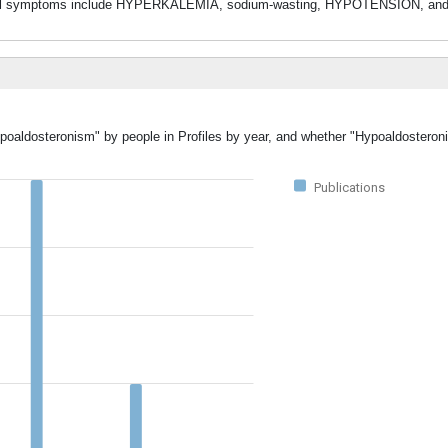
nical symptoms include HYPERKALEMIA, sodium-wasting, HYPOTENSION, an
ypoaldosteronism" by people in Profiles by year, and whether "Hypoaldostero
Publications