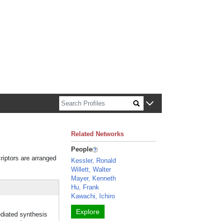
n about Harvard faculty and fellows.
Related Networks
People
riptors are arranged
Kessler, Ronald
Willett, Walter
Mayer, Kenneth
Hu, Frank
Kawachi, Ichiro
Explore
diated synthesis