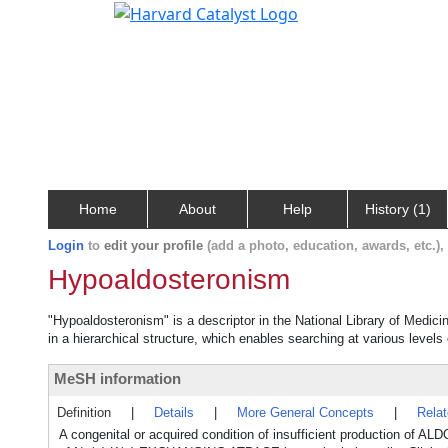
Home
About
Help
History (1)
Login
to
edit your profile
(add a photo, education, awards, etc.)
Hypoaldosteronism
"Hypoaldosteronism" is a descriptor in the National Library of Medici
in a hierarchical structure, which enables searching at various levels o
MeSH information
Definition
|
Details
|
More General Concepts
|
Rela
A congenital or acquired condition of insufficient production 