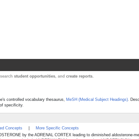
Harvard Catalyst Profiles
Contact, publication, and social network informatio
, search
student opportunities
, and
create reports
.
ne's controlled vocabulary thesaurus,
MeSH (Medical Subject Headings)
. Desc
f specificity.
ted Concepts
|
More Specific Concepts
of ALDOSTERONE by the ADRENAL CORTEX leading to diminished aldosterone-me