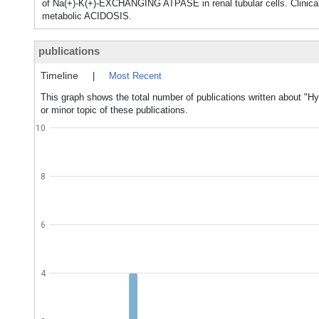
of Na(+)-K(+)-EXCHANGING ATPASE in renal tubular cells. Cli
metabolic ACIDOSIS.
publications
Timeline
|
Most Recent
This graph shows the total number of publications written about "H
or minor topic of these publications.
10
8
6
4